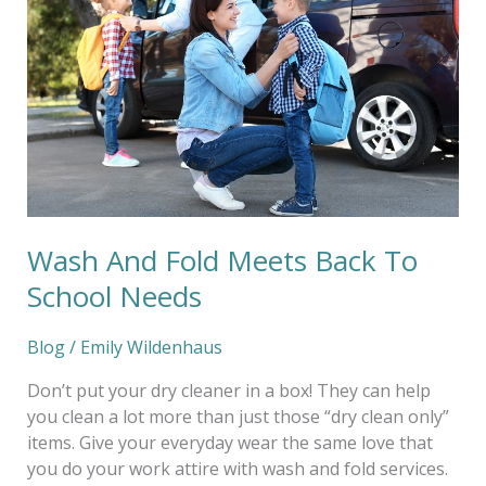
Meets
Back
To
School
Needs
Wash And Fold Meets Back To
School Needs
Blog
/
Emily Wildenhaus
Don’t put your dry cleaner in a box! They can help
you clean a lot more than just those “dry clean only”
items. Give your everyday wear the same love that
you do your work attire with wash and fold services.