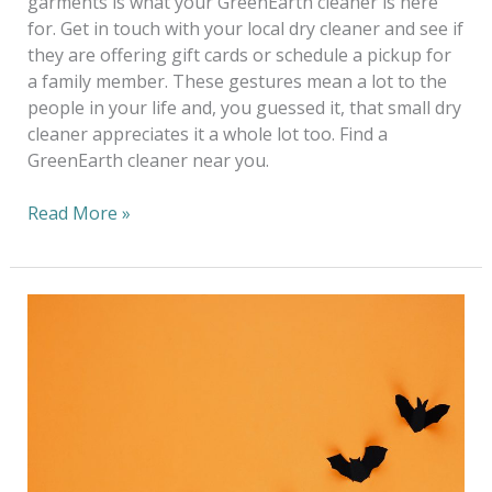
garments is what your GreenEarth cleaner is here
for. Get in touch with your local dry cleaner and see if
they are offering gift cards or schedule a pickup for
a family member. These gestures mean a lot to the
people in your life and, you guessed it, that small dry
cleaner appreciates it a whole lot too. Find a
GreenEarth cleaner near you.
Read More »
Have
Yourself
a
Green
Halloween
at
Home