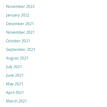
November 2022
January 2022
December 2021
November 2021
October 2021
September 2021
August 2021
July 2021
June 2021
May 2021
April 2021
March 2021