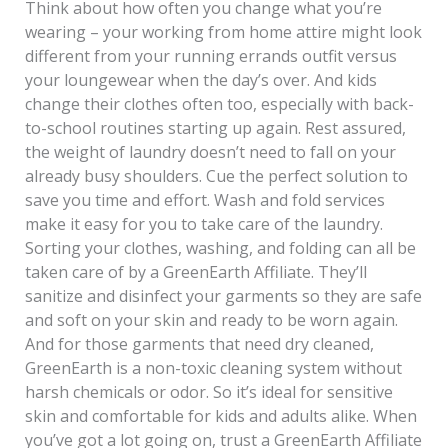
Think about how often you change what you’re
wearing – your working from home attire might look
different from your running errands outfit versus
your loungewear when the day’s over. And kids
change their clothes often too, especially with back-
to-school routines starting up again. Rest assured,
the weight of laundry doesn’t need to fall on your
already busy shoulders. Cue the perfect solution to
save you time and effort. Wash and fold services
make it easy for you to take care of the laundry.
Sorting your clothes, washing, and folding can all be
taken care of by a GreenEarth Affiliate. They’ll
sanitize and disinfect your garments so they are safe
and soft on your skin and ready to be worn again.
And for those garments that need dry cleaned,
GreenEarth is a non-toxic cleaning system without
harsh chemicals or odor. So it’s ideal for sensitive
skin and comfortable for kids and adults alike. When
you’ve got a lot going on, trust a GreenEarth Affiliate