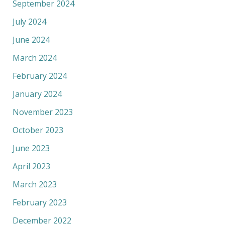
September 2024
July 2024
June 2024
March 2024
February 2024
January 2024
November 2023
October 2023
June 2023
April 2023
March 2023
February 2023
December 2022