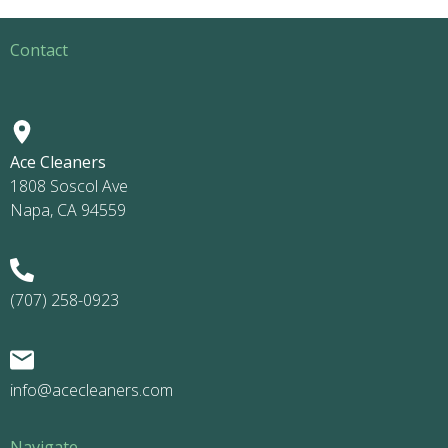
Contact
Ace Cleaners
1808 Soscol Ave
Napa, CA 94559
(707) 258-0923
info@acecleaners.com
Navigate