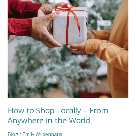
Locally
–
From
Anywhere
in
the
World
How to Shop Locally – From
Anywhere in the World
Blog
/
Emily Wildenhaus