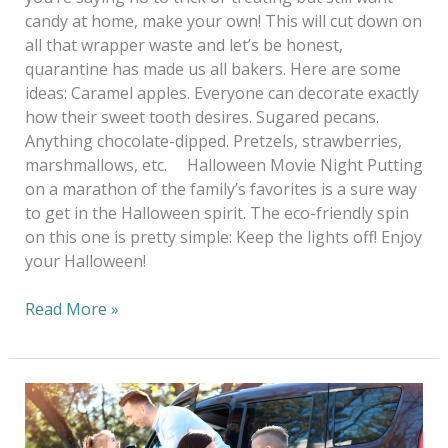
candy at home, make your own! This will cut down on
all that wrapper waste and let’s be honest,
quarantine has made us all bakers. Here are some
ideas: Caramel apples. Everyone can decorate exactly
how their sweet tooth desires. Sugared pecans.
Anything chocolate-dipped. Pretzels, strawberries,
marshmallows, etc. Halloween Movie Night Putting
on a marathon of the family’s favorites is a sure way
to get in the Halloween spirit. The eco-friendly spin
on this one is pretty simple: Keep the lights off! Enjoy
your Halloween!
Read More »
Wash
And
Fold