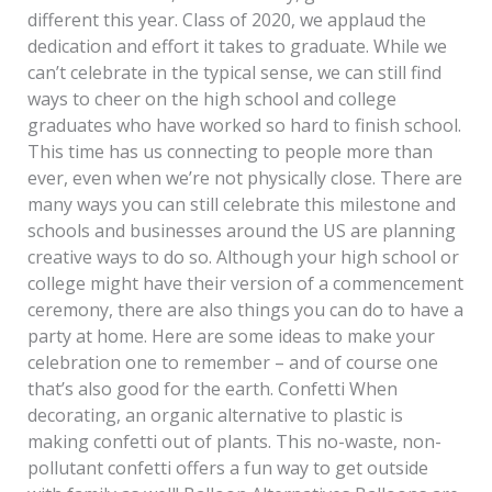
different this year. Class of 2020, we applaud the
dedication and effort it takes to graduate. While we
can’t celebrate in the typical sense, we can still find
ways to cheer on the high school and college
graduates who have worked so hard to finish school.
This time has us connecting to people more than
ever, even when we’re not physically close. There are
many ways you can still celebrate this milestone and
schools and businesses around the US are planning
creative ways to do so. Although your high school or
college might have their version of a commencement
ceremony, there are also things you can do to have a
party at home. Here are some ideas to make your
celebration one to remember – and of course one
that’s also good for the earth. Confetti When
decorating, an organic alternative to plastic is
making confetti out of plants. This no-waste, non-
pollutant confetti offers a fun way to get outside