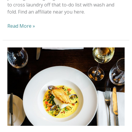
to cross laundry off that to-do list with wash and
fold. Find an affiliate near you here.
Read More »
Sustainable
Seafood:
How
Our
Food
Choices
Can
Impact
the
Environment