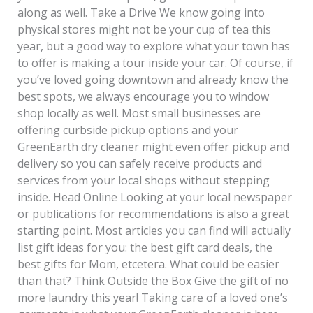
along as well. Take a Drive We know going into
physical stores might not be your cup of tea this
year, but a good way to explore what your town has
to offer is making a tour inside your car. Of course, if
you’ve loved going downtown and already know the
best spots, we always encourage you to window
shop locally as well. Most small businesses are
offering curbside pickup options and your
GreenEarth dry cleaner might even offer pickup and
delivery so you can safely receive products and
services from your local shops without stepping
inside. Head Online Looking at your local newspaper
or publications for recommendations is also a great
starting point. Most articles you can find will actually
list gift ideas for you: the best gift card deals, the
best gifts for Mom, etcetera. What could be easier
than that? Think Outside the Box Give the gift of no
more laundry this year! Taking care of a loved one’s