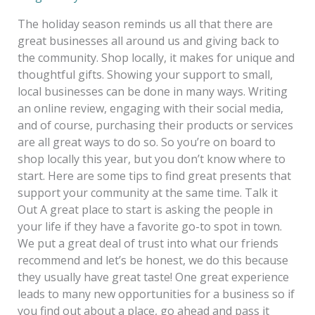
The holiday season reminds us all that there are
great businesses all around us and giving back to
the community. Shop locally, it makes for unique and
thoughtful gifts. Showing your support to small,
local businesses can be done in many ways. Writing
an online review, engaging with their social media,
and of course, purchasing their products or services
are all great ways to do so. So you’re on board to
shop locally this year, but you don’t know where to
start. Here are some tips to find great presents that
support your community at the same time. Talk it
Out A great place to start is asking the people in
your life if they have a favorite go-to spot in town.
We put a great deal of trust into what our friends
recommend and let’s be honest, we do this because
they usually have great taste! One great experience
leads to many new opportunities for a business so if
you find out about a place, go ahead and pass it