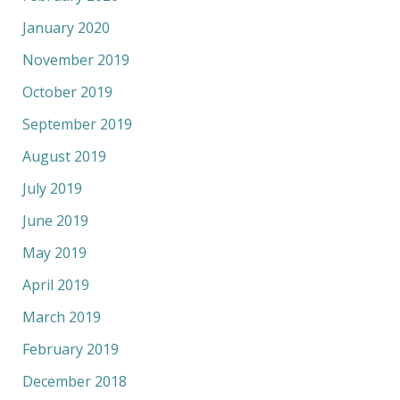
January 2020
November 2019
October 2019
September 2019
August 2019
July 2019
June 2019
May 2019
April 2019
March 2019
February 2019
December 2018