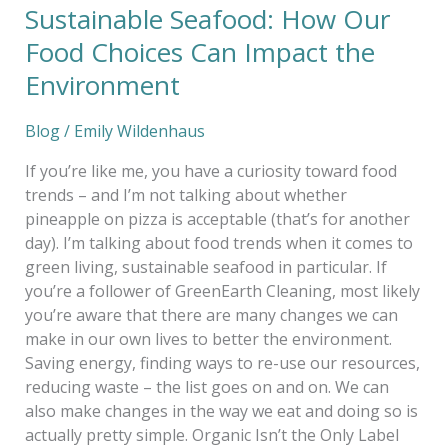
Sustainable Seafood: How Our
Food Choices Can Impact the
Environment
Blog
/
Emily Wildenhaus
If you’re like me, you have a curiosity toward food
trends – and I’m not talking about whether
pineapple on pizza is acceptable (that’s for another
day). I’m talking about food trends when it comes to
green living, sustainable seafood in particular. If
you’re a follower of GreenEarth Cleaning, most likely
you’re aware that there are many changes we can
make in our own lives to better the environment.
Saving energy, finding ways to re-use our resources,
reducing waste – the list goes on and on. We can
also make changes in the way we eat and doing so is
actually pretty simple. Organic Isn’t the Only Label