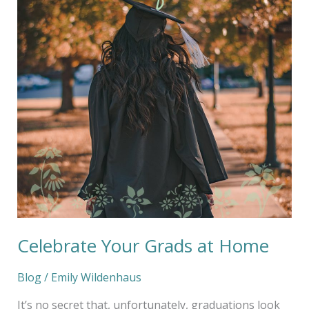
at
Home
Celebrate Your Grads at Home
Blog
/
Emily Wildenhaus
It’s no secret that, unfortunately, graduations look