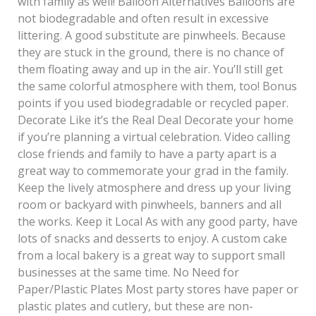
with family as well! Balloon Alternatives Balloons are
not biodegradable and often result in excessive
littering. A good substitute are pinwheels. Because
they are stuck in the ground, there is no chance of
them floating away and up in the air. You’ll still get
the same colorful atmosphere with them, too! Bonus
points if you used biodegradable or recycled paper.
Decorate Like it’s the Real Deal Decorate your home
if you’re planning a virtual celebration. Video calling
close friends and family to have a party apart is a
great way to commemorate your grad in the family.
Keep the lively atmosphere and dress up your living
room or backyard with pinwheels, banners and all
the works. Keep it Local As with any good party, have
lots of snacks and desserts to enjoy. A custom cake
from a local bakery is a great way to support small
businesses at the same time. No Need for
Paper/Plastic Plates Most party stores have paper or
plastic plates and cutlery, but these are non-