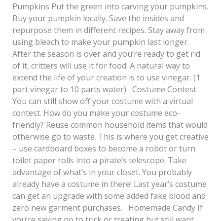
Pumpkins Put the green into carving your pumpkins.
Buy your pumpkin locally. Save the insides and
repurpose them in different recipes. Stay away from
using bleach to make your pumpkin last longer.
After the season is over and you’re ready to get rid
of it, critters will use it for food. A natural way to
extend the life of your creation is to use vinegar. (1
part vinegar to 10 parts water) Costume Contest
You can still show off your costume with a virtual
contest. How do you make your costume eco-
friendly? Reuse common household items that would
otherwise go to waste. This is where you get creative
– use cardboard boxes to become a robot or turn
toilet paper rolls into a pirate’s telescope. Take
advantage of what’s in your closet. You probably
already have a costume in there! Last year’s costume
can get an upgrade with some added fake blood and
zero new garment purchases. Homemade Candy If
you’re saying no to trick or treating but still want