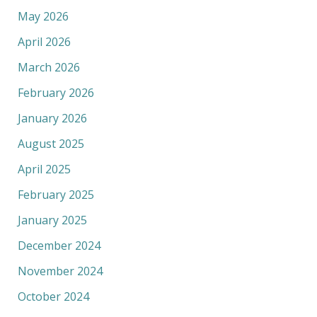
May 2026
April 2026
March 2026
February 2026
January 2026
August 2025
April 2025
February 2025
January 2025
December 2024
November 2024
October 2024