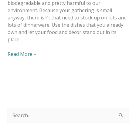
biodegradable and pretty harmful to our
environment. Because your gathering is small
anyway, there isn’t that need to stock up on lots and
lots of dinnerware. Use the dishes that you already
own and let your food and decor stand out in its
place.
Read More »
S
e
a