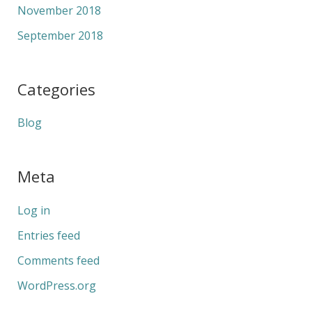
November 2018
September 2018
Categories
Blog
Meta
Log in
Entries feed
Comments feed
WordPress.org