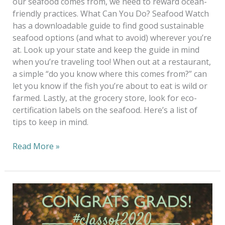
our seafood comes from, we need to reward ocean-
friendly practices. What Can You Do? Seafood Watch
has a downloadable guide to find good sustainable
seafood options (and what to avoid) wherever you’re
at. Look up your state and keep the guide in mind
when you’re traveling too! When out at a restaurant,
a simple “do you know where this comes from?” can
let you know if the fish you’re about to eat is wild or
farmed. Lastly, at the grocery store, look for eco-
certification labels on the seafood. Here’s a list of
tips to keep in mind.
Read More »
Celebrate
Your
Grads