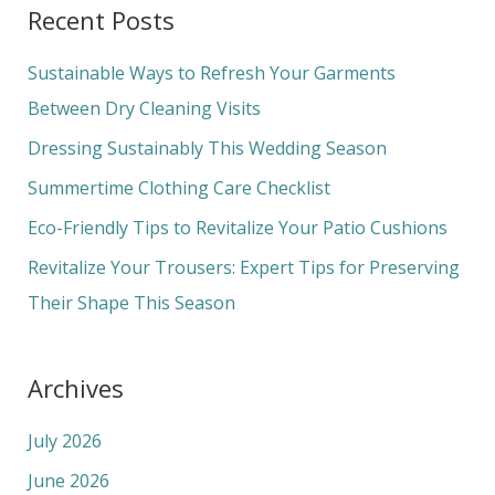
Recent Posts
r
c
Sustainable Ways to Refresh Your Garments
h
Between Dry Cleaning Visits
f
Dressing Sustainably This Wedding Season
o
Summertime Clothing Care Checklist
r
Eco-Friendly Tips to Revitalize Your Patio Cushions
:
Revitalize Your Trousers: Expert Tips for Preserving
Their Shape This Season
Archives
July 2026
June 2026