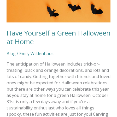
Have Yourself a Green Halloween
at Home
Blog
/
Emily Wildenhaus
The anticipation of Halloween includes trick-or-
treating, black and orange decorations, and lots and
lots of candy. Getting together with friends and loved
ones might be expected for Halloween celebrations
but there are other ways you can celebrate this year
as you stay at home for a green Halloween. October
31st is only a few days away and if you’re a
sustainability enthusiast who loves all things
spooky, these fun activities are just for you! Carving