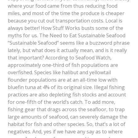
where your food came from thus reducing food
miles, and most of the time the produce is cheaper
because you cut out transportation costs. Local is
always better! How Stuff Works busts some of the
myths for us. The Need to Eat Sustainable Seafood
“Sustainable Seafood” seems like a buzzword phrase
lately, but what does it actually mean, and is it really
that important? According to Seafood Watch,
approximately one-third of fish populations are
overfished. Species like halibut and yellowtail
flounder populations are at an all-time low with
bluefin tuna at 4% of its original size. Illegal fishing
practices are also depleting fish stocks and account
for one-fifth of the world’s catch. To add more,
fishing gear that drags across the seafloor, to trap
large amounts of seafood, can severely damage the
habitat for fish and other species. So, that’s a lot of
negatives. And, yes if we have any say as to where