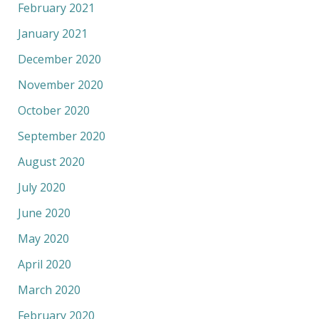
February 2021
January 2021
December 2020
November 2020
October 2020
September 2020
August 2020
July 2020
June 2020
May 2020
April 2020
March 2020
February 2020