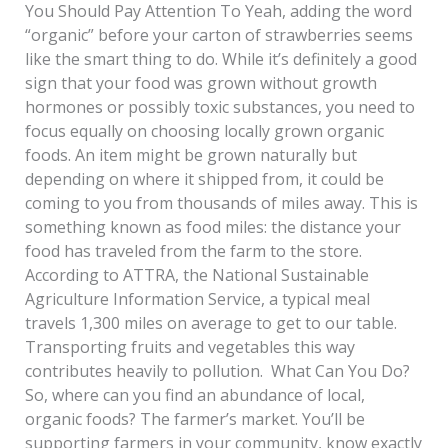
You Should Pay Attention To Yeah, adding the word
“organic” before your carton of strawberries seems
like the smart thing to do. While it’s definitely a good
sign that your food was grown without growth
hormones or possibly toxic substances, you need to
focus equally on choosing locally grown organic
foods. An item might be grown naturally but
depending on where it shipped from, it could be
coming to you from thousands of miles away. This is
something known as food miles: the distance your
food has traveled from the farm to the store.
According to ATTRA, the National Sustainable
Agriculture Information Service, a typical meal
travels 1,300 miles on average to get to our table.
Transporting fruits and vegetables this way
contributes heavily to pollution. What Can You Do?
So, where can you find an abundance of local,
organic foods? The farmer’s market. You’ll be
supporting farmers in your community, know exactly