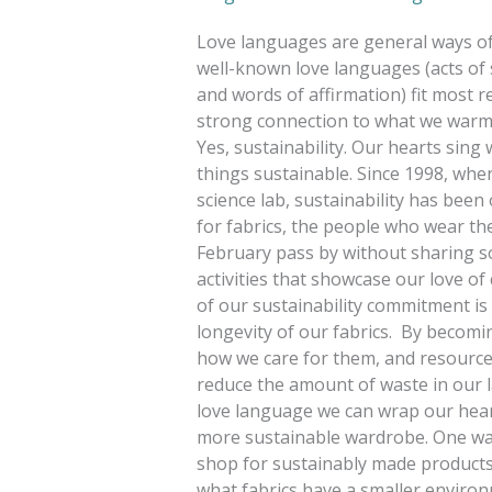
Love languages are general ways of 
well-known love languages (acts of se
and words of affirmation) fit most r
strong connection to what we warmly 
Yes, sustainability. Our hearts sin
things sustainable. Since 1998, when
science lab, sustainability has been
for fabrics, the people who wear the
February pass by without sharing so
activities that showcase our love o
of our sustainability commitment i
longevity of our fabrics. By becomi
how we care for them, and resources
reduce the amount of waste in our la
love language we can wrap our heart
more sustainable wardrobe. One way
shop for sustainably made products. 
what fabrics have a smaller environ