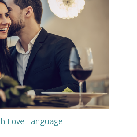
xth Love Language