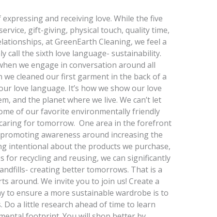
expressing and receiving love. While the five
rvice, gift-giving, physical touch, quality time,
elationships, at GreenEarth Cleaning, we feel a
call the sixth love language- sustainability.
g when we engage in conversation around all
 we cleaned our first garment in the back of a
 our love language. It’s how we show our love
m, and the planet where we live. We can’t let
me of our favorite environmentally friendly
f caring for tomorrow. One area in the forefront
s promoting awareness around increasing the
ng intentional about the products we purchase,
 for recycling and reusing, we can significantly
ndfills- creating better tomorrows. That is a
s around. We invite you to join us! Create a
 to ensure a more sustainable wardrobe is to
Do a little research ahead of time to learn
mental footprint. You will shop better by