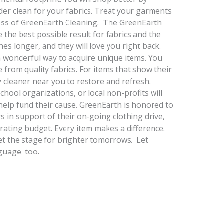
der clean for your fabrics. Treat your garments
cess of GreenEarth Cleaning. The GreenEarth
 the best possible result for fabrics and the
hes longer, and they will love you right back.
a wonderful way to acquire unique items. You
from quality fabrics. For items that show their
 cleaner near you to restore and refresh.
chool organizations, or local non-profits will
 help fund their cause. GreenEarth is honored to
s in support of their on-going clothing drive,
rating budget. Every item makes a difference.
et the stage for brighter tomorrows. Let
guage, too.