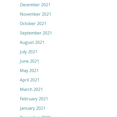
December 2021
November 2021
October 2021
September 2021
August 2021
July 2021
June 2021
May 2021
April 2021
March 2021
February 2021
January 2021