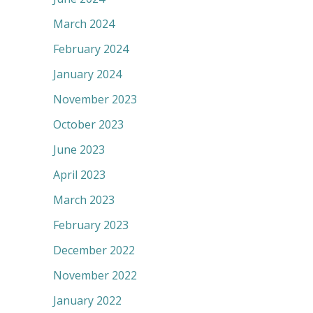
March 2024
February 2024
January 2024
November 2023
October 2023
June 2023
April 2023
March 2023
February 2023
December 2022
November 2022
January 2022