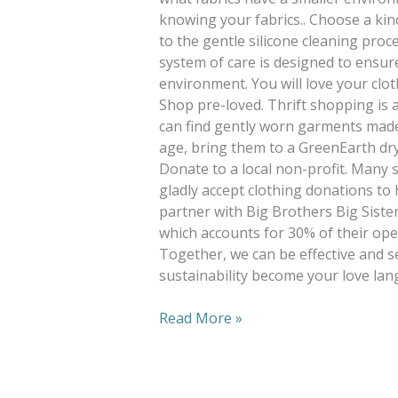
knowing your fabrics.. Choose a kin
to the gentle silicone cleaning pro
system of care is designed to ensure
environment. You will love your clot
Shop pre-loved. Thrift shopping is 
can find gently worn garments made 
age, bring them to a GreenEarth dry
Donate to a local non-profit. Many s
gladly accept clothing donations to
partner with Big Brothers Big Sister
which accounts for 30% of their ope
Together, we can be effective and s
sustainability become your love lan
Read More »