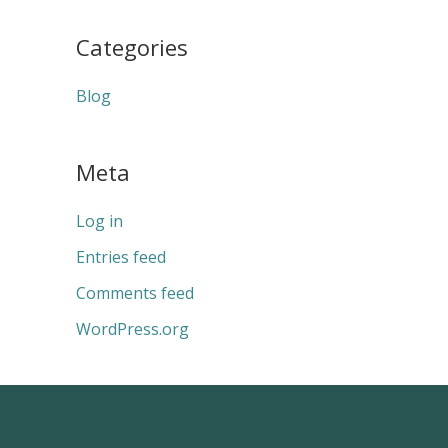
Categories
Blog
Meta
Log in
Entries feed
Comments feed
WordPress.org