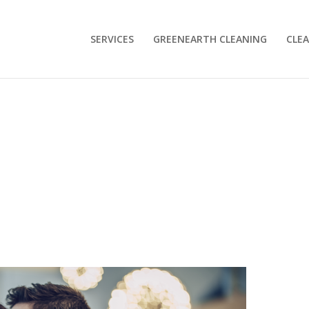
SERVICES
GREENEARTH CLEANING
CLEA