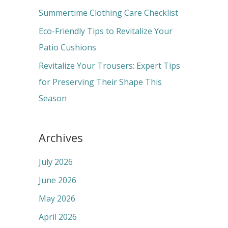
r
Summertime Clothing Care Checklist
:
Eco-Friendly Tips to Revitalize Your
Patio Cushions
Revitalize Your Trousers: Expert Tips
for Preserving Their Shape This
Season
Archives
July 2026
June 2026
May 2026
April 2026