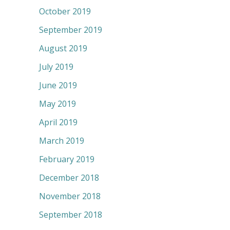
October 2019
September 2019
August 2019
July 2019
June 2019
May 2019
April 2019
March 2019
February 2019
December 2018
November 2018
September 2018