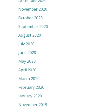
December 2020
November 2020
October 2020
September 2020
August 2020
July 2020
June 2020
May 2020
April 2020
March 2020
February 2020
January 2020
November 2019