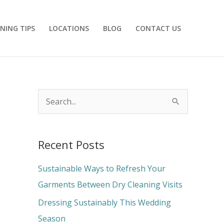
NING TIPS
LOCATIONS
BLOG
CONTACT US
S
e
a
Recent Posts
r
c
Sustainable Ways to Refresh Your
h
Garments Between Dry Cleaning Visits
f
Dressing Sustainably This Wedding
o
Season