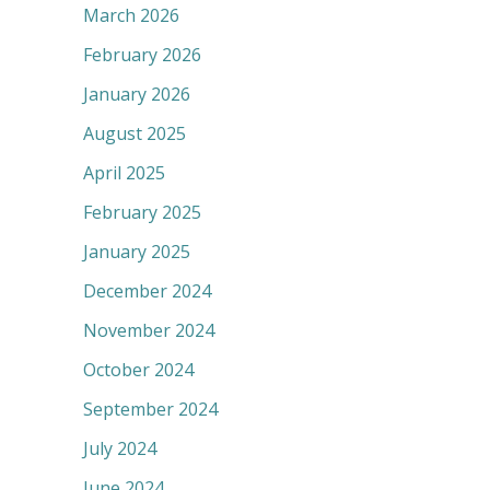
March 2026
February 2026
January 2026
August 2025
April 2025
February 2025
January 2025
December 2024
November 2024
October 2024
September 2024
July 2024
June 2024