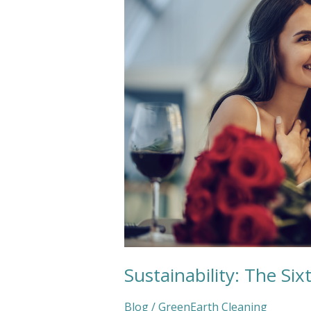
Love
Language
Sustainability: The Si
Blog
/
GreenEarth Cleaning