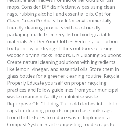
mops. Consider DIY disinfectant wipes using clean
rags, rubbing alcohol, and essential oils. Opt for
Clean, Green Products Look for environmentally
friendly cleaning products with eco-friendly
packaging made from recycled or biodegradable
materials. Air Dry Your Clothes Reduce your carbon
footprint by air drying clothes outdoors or using
wooden drying racks indoors. DIY Cleaning Solutions
Create natural cleaning solutions with ingredients
like lemon, vinegar, and essential oils. Store them in
glass bottles for a greener cleaning routine. Recycle
Properly Educate yourself on proper recycling
practices and follow guidelines from your municipal
waste treatment facility to minimize waste.
Repurpose Old Clothing Turn old clothes into cloth
rags for cleaning projects or purchase bulk rags
from thrift stores to reduce waste. Implement a
Compost System Start composting food scraps to