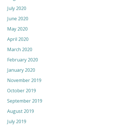
July 2020
June 2020
May 2020
April 2020
March 2020
February 2020
January 2020
November 2019
October 2019
September 2019
August 2019
July 2019