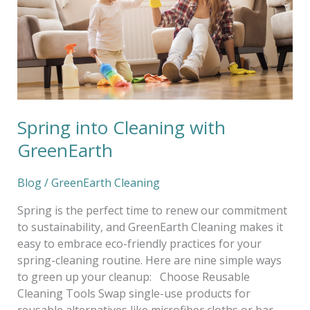
Spring into Cleaning with
GreenEarth
Blog
/
GreenEarth Cleaning
Spring is the perfect time to renew our commitment
to sustainability, and GreenEarth Cleaning makes it
easy to embrace eco-friendly practices for your
spring-cleaning routine. Here are nine simple ways
to green up your cleanup: Choose Reusable
Cleaning Tools Swap single-use products for
reusable alternatives like microfiber cloths or bar