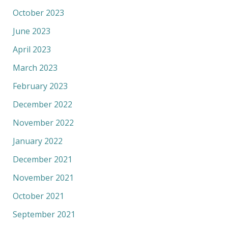
October 2023
June 2023
April 2023
March 2023
February 2023
December 2022
November 2022
January 2022
December 2021
November 2021
October 2021
September 2021