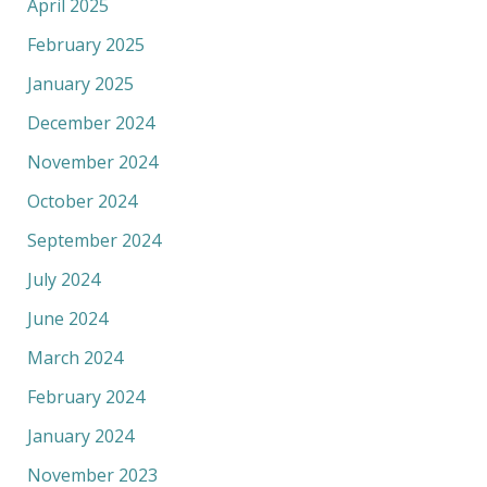
April 2025
February 2025
January 2025
December 2024
November 2024
October 2024
September 2024
July 2024
June 2024
March 2024
February 2024
January 2024
November 2023