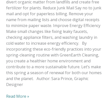
divert organic matter from landfills and create free
fertilizer for plants. Reduce Junk Mail Say no to junk
mail and opt for paperless billing. Remove your
name from mailing lists and choose digital receipts
to minimize paper waste. Improve Energy Efficiency
Make small changes like fixing leaky faucets,
checking appliance filters, and washing laundry in
cold water to increase energy efficiency. By
incorporating these eco-friendly practices into your
spring-cleaning routine with GreenEarth Cleaning,
you create a healthier home environment and
contribute to a more sustainable future. Let’s make
this spring a season of renewal for both our homes
and the planet. Author: Sara Prince, Graphic
Designer
Read More »