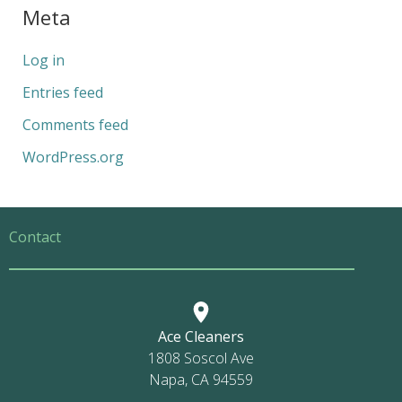
Meta
Log in
Entries feed
Comments feed
WordPress.org
Contact
Ace Cleaners
1808 Soscol Ave
Napa, CA 94559