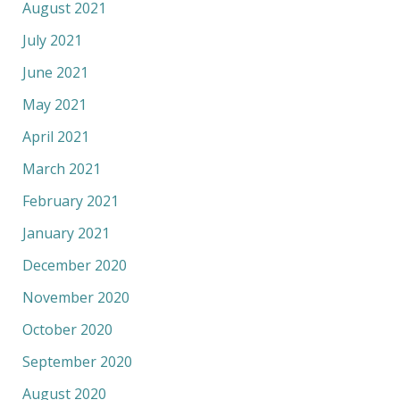
August 2021
July 2021
June 2021
May 2021
April 2021
March 2021
February 2021
January 2021
December 2020
November 2020
October 2020
September 2020
August 2020