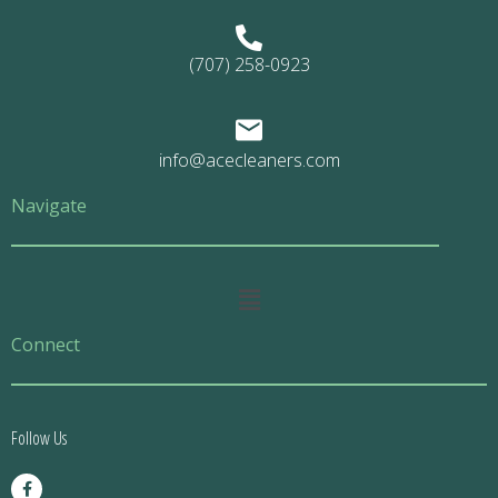
(707) 258-0923
info@acecleaners.com
Navigate
Main
Menu
Connect
Follow Us
F
a