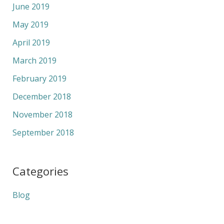
June 2019
May 2019
April 2019
March 2019
February 2019
December 2018
November 2018
September 2018
Categories
Blog