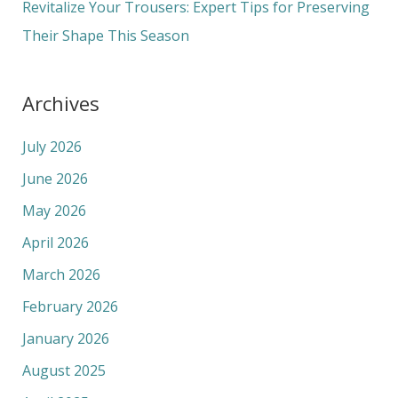
Revitalize Your Trousers: Expert Tips for Preserving
Their Shape This Season
Archives
July 2026
June 2026
May 2026
April 2026
March 2026
February 2026
January 2026
August 2025