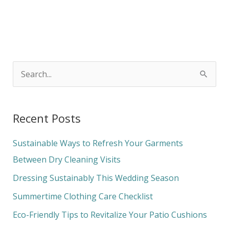
S
e
a
Recent Posts
r
c
Sustainable Ways to Refresh Your Garments
h
Between Dry Cleaning Visits
f
Dressing Sustainably This Wedding Season
o
Summertime Clothing Care Checklist
r
Eco-Friendly Tips to Revitalize Your Patio Cushions
: