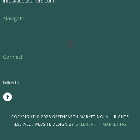
info@acecleaners.com
Navigate
Main
Menu
Connect
Follow Us
F
a
c
e
b
o
COPYRIGHT © 2026 GREENEARTH MARKETING. ALL RIGHTS
o
RESERVED. WEBSITE DESIGN BY
GREENEARTH MARKETING.
k
-
f