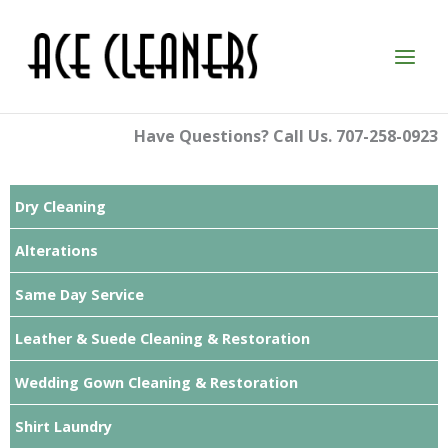
Skip
to
content
Have Questions? Call Us. 707-258-0923
Dry Cleaning
Alterations
Same Day Service
Leather & Suede Cleaning & Restoration
Wedding Gown Cleaning & Restoration
Shirt Laundry