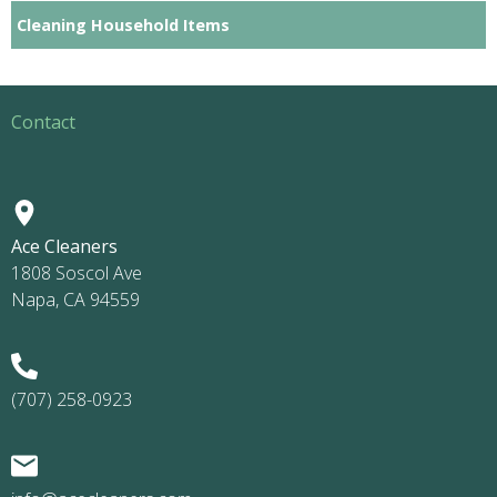
Cleaning Household Items
Contact
Ace Cleaners
1808 Soscol Ave
Napa, CA 94559
(707) 258-0923