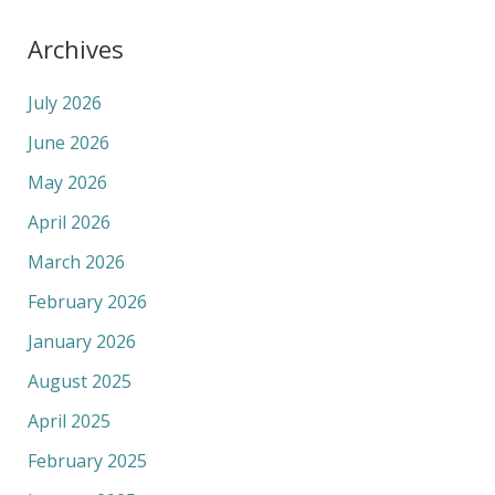
Archives
July 2026
June 2026
May 2026
April 2026
March 2026
February 2026
January 2026
August 2025
April 2025
February 2025