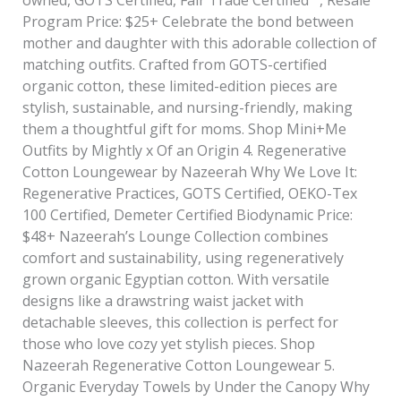
Program Price: $25+ Celebrate the bond between
mother and daughter with this adorable collection of
matching outfits. Crafted from GOTS-certified
organic cotton, these limited-edition pieces are
stylish, sustainable, and nursing-friendly, making
them a thoughtful gift for moms. Shop Mini+Me
Outfits by Mightly x Of an Origin 4. Regenerative
Cotton Loungewear by Nazeerah Why We Love It:
Regenerative Practices, GOTS Certified, OEKO-Tex
100 Certified, Demeter Certified Biodynamic Price:
$48+ Nazeerah’s Lounge Collection combines
comfort and sustainability, using regeneratively
grown organic Egyptian cotton. With versatile
designs like a drawstring waist jacket with
detachable sleeves, this collection is perfect for
those who love cozy yet stylish pieces. Shop
Nazeerah Regenerative Cotton Loungewear 5.
Organic Everyday Towels by Under the Canopy Why