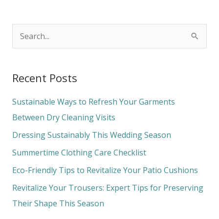
S
e
a
Recent Posts
r
c
Sustainable Ways to Refresh Your Garments
h
Between Dry Cleaning Visits
f
Dressing Sustainably This Wedding Season
o
Summertime Clothing Care Checklist
r
Eco-Friendly Tips to Revitalize Your Patio Cushions
:
Revitalize Your Trousers: Expert Tips for Preserving
Their Shape This Season