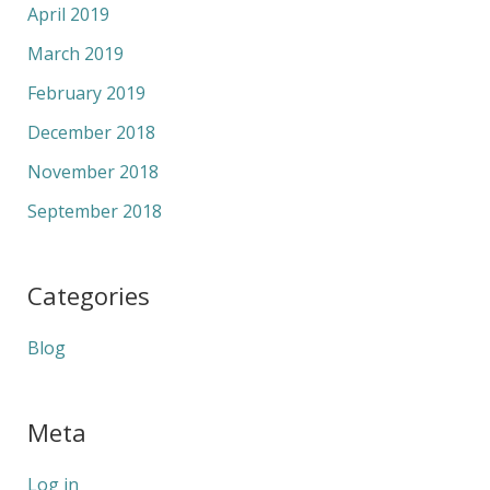
April 2019
March 2019
February 2019
December 2018
November 2018
September 2018
Categories
Blog
Meta
Log in