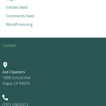
Entries feed
Comments feed
WordPress.org
Contact
Ace Cleaners
1808 Soscol Ave
Napa, CA 94559
(707) 258-0923