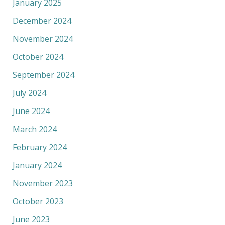
January 2025
December 2024
November 2024
October 2024
September 2024
July 2024
June 2024
March 2024
February 2024
January 2024
November 2023
October 2023
June 2023