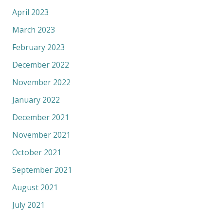
April 2023
March 2023
February 2023
December 2022
November 2022
January 2022
December 2021
November 2021
October 2021
September 2021
August 2021
July 2021