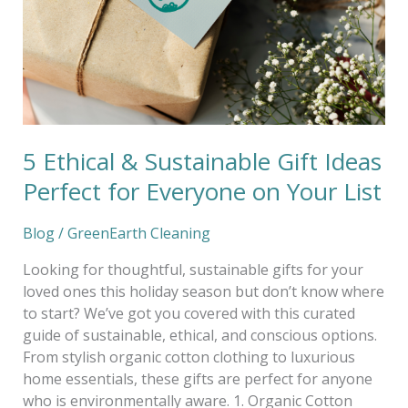
Ideas
Perfect
for
Everyone
on
Your
List
5 Ethical & Sustainable Gift Ideas
Perfect for Everyone on Your List
Blog
/
GreenEarth Cleaning
Looking for thoughtful, sustainable gifts for your
loved ones this holiday season but don’t know where
to start? We’ve got you covered with this curated
guide of sustainable, ethical, and conscious options.
From stylish organic cotton clothing to luxurious
home essentials, these gifts are perfect for anyone
who is environmentally aware. 1. Organic Cotton