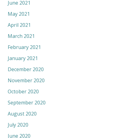
June 2021
May 2021
April 2021
March 2021
February 2021
January 2021
December 2020
November 2020
October 2020
September 2020
August 2020
July 2020
June 2020