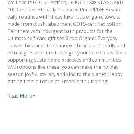
We Love It: GOTS Certified, OEKO-TEX® STANDARD
100 Certified, Ethically Produced Price: $14+ Elevate
daily routines with these luxurious organic towels,
made from plush, absorbent GOTS-certified cotton.
Pair them with indulgent bath products for the
ultimate self-care gift set. Shop Organic Everyday
Towels by Under the Canopy These eco-friendly and
ethical gifts are sure to delight your loved ones while
supporting sustainable practices and communities.
With options like these, you can make the holiday
season joyful, stylish, and kind to the planet. Happy
gifting from all of us at GreenEarth Cleaning!
Read More »