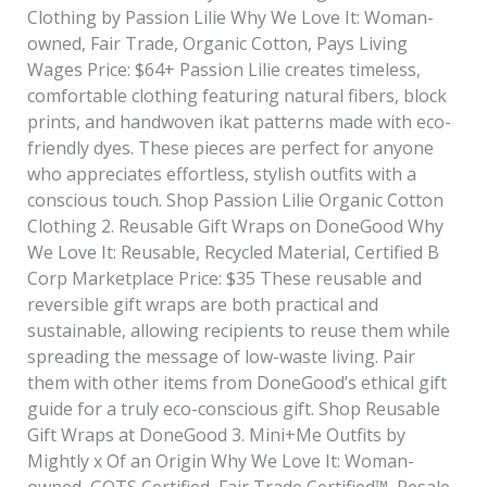
Clothing by Passion Lilie Why We Love It: Woman-
owned, Fair Trade, Organic Cotton, Pays Living
Wages Price: $64+ Passion Lilie creates timeless,
comfortable clothing featuring natural fibers, block
prints, and handwoven ikat patterns made with eco-
friendly dyes. These pieces are perfect for anyone
who appreciates effortless, stylish outfits with a
conscious touch. Shop Passion Lilie Organic Cotton
Clothing 2. Reusable Gift Wraps on DoneGood Why
We Love It: Reusable, Recycled Material, Certified B
Corp Marketplace Price: $35 These reusable and
reversible gift wraps are both practical and
sustainable, allowing recipients to reuse them while
spreading the message of low-waste living. Pair
them with other items from DoneGood’s ethical gift
guide for a truly eco-conscious gift. Shop Reusable
Gift Wraps at DoneGood 3. Mini+Me Outfits by
Mightly x Of an Origin Why We Love It: Woman-
owned, GOTS Certified, Fair Trade Certified™, Resale