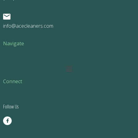
info@acecleaners.com
Navigate
Main
Menu
Connect
Follow Us
F
a
c
e
b