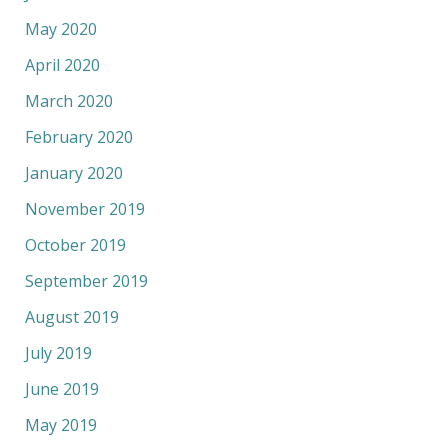
May 2020
April 2020
March 2020
February 2020
January 2020
November 2019
October 2019
September 2019
August 2019
July 2019
June 2019
May 2019