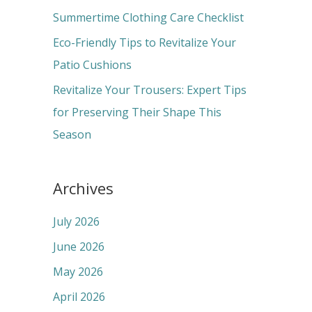
r
Summertime Clothing Care Checklist
:
Eco-Friendly Tips to Revitalize Your
Patio Cushions
Revitalize Your Trousers: Expert Tips
for Preserving Their Shape This
Season
Archives
July 2026
June 2026
May 2026
April 2026