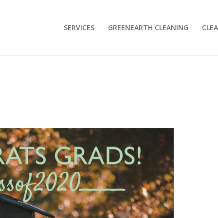
SERVICES
GREENEARTH CLEANING
CLEA