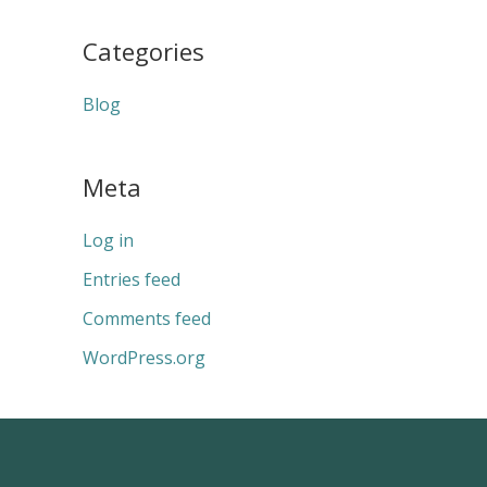
Categories
Blog
Meta
Log in
Entries feed
Comments feed
WordPress.org