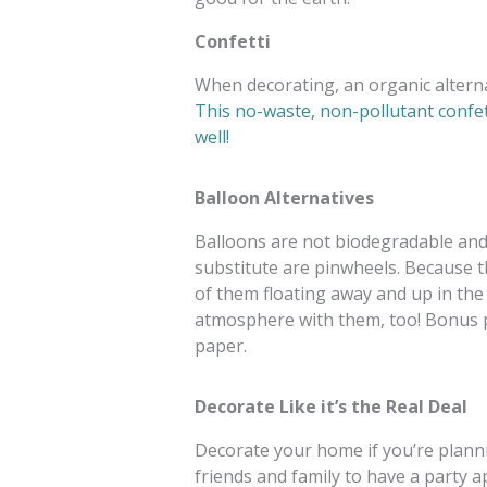
Confetti
When decorating, an organic alternat
This no-waste, non-pollutant confett
well!
Balloon Alternatives
Balloons are not biodegradable and o
substitute are pinwheels. Because t
of them floating away and up in the ai
atmosphere with them, too! Bonus p
paper.
Decorate Like it’s the Real Deal
Decorate your home if you’re plannin
friends and family to have a party 