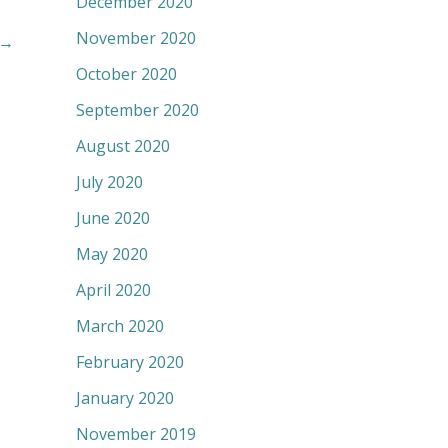
December 2020
November 2020
→
October 2020
September 2020
August 2020
July 2020
June 2020
May 2020
April 2020
March 2020
February 2020
January 2020
November 2019