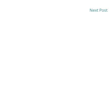
Next Post