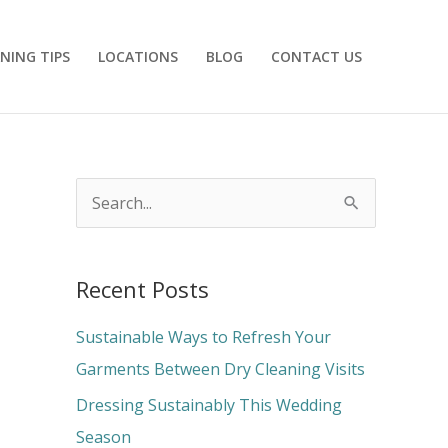
NING TIPS
LOCATIONS
BLOG
CONTACT US
S
e
a
Recent Posts
r
c
Sustainable Ways to Refresh Your
h
Garments Between Dry Cleaning Visits
f
Dressing Sustainably This Wedding
o
Season