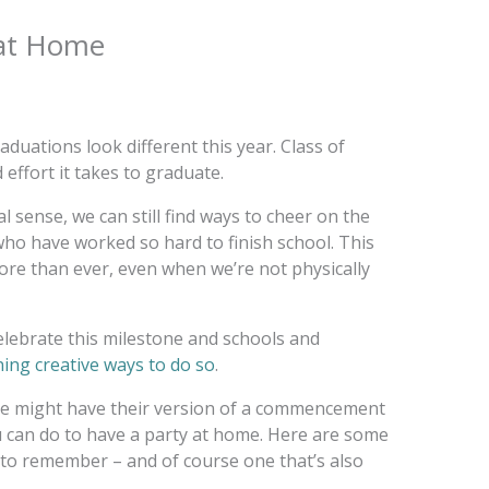
 at Home
raduations look different this year. Class of
effort it takes to graduate.
al sense, we can still find ways to cheer on the
ho have worked so hard to finish school. This
ore than ever, even when we’re not physically
elebrate this milestone and schools and
ing creative ways to do so
.
ge might have their version of a commencement
u can do to have a party at home. Here are some
 to remember – and of course one that’s also