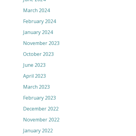
March 2024
February 2024
January 2024
November 2023
October 2023
June 2023
April 2023
March 2023
February 2023
December 2022
November 2022
January 2022