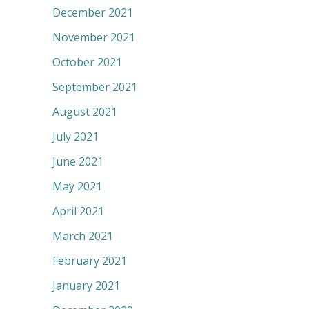
December 2021
November 2021
October 2021
September 2021
August 2021
July 2021
June 2021
May 2021
April 2021
March 2021
February 2021
January 2021