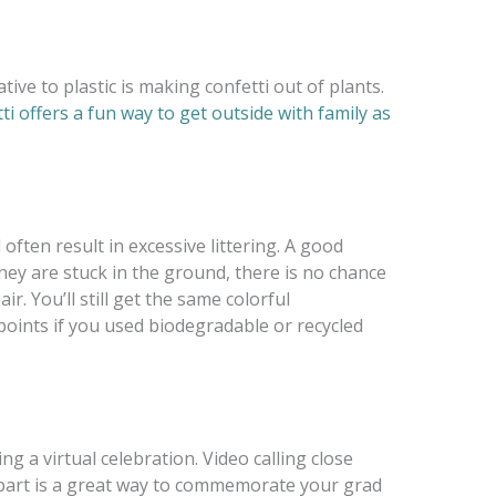
ive to plastic is making confetti out of plants.
i offers a fun way to get outside with family as
ften result in excessive littering. A good
hey are stuck in
the gr
ound, there is no chance
r. You’ll still get the same colorful
oints if you used biodegradable or recycled
g a virtual celebration. Video calling close
apart is a great way to commemorate your grad