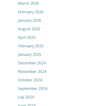
March 2026
February 2026
January 2026
August 2025
April 2025
February 2025
January 2025
December 2024
November 2024
October 2024
September 2024
July 2024
June 2024