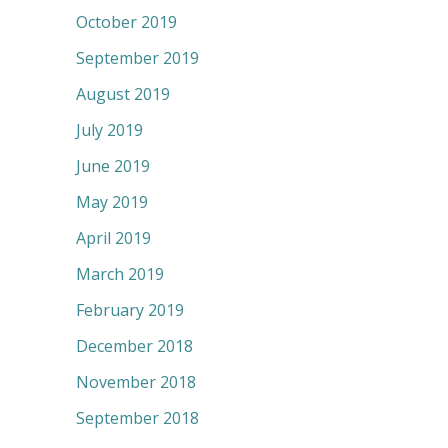
October 2019
September 2019
August 2019
July 2019
June 2019
May 2019
April 2019
March 2019
February 2019
December 2018
November 2018
September 2018