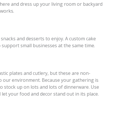
sphere and dress up your living room or backyard
 works.
f snacks and desserts to enjoy. A custom cake
to support small businesses at the same time.
tic plates and cutlery, but these are non-
o our environment. Because your gathering is
to stock up on lots and lots of dinnerware. Use
let your food and decor stand out in its place.