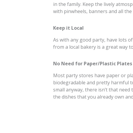
in the family. Keep the lively atmo
with pinwheels, banners and all the
Keep it Local
As with any good party, have lots o
from a local bakery is a great way 
No Need for Paper/Plastic Plates
Most party stores have paper or plas
biodegradable and pretty harmful t
small anyway, there isn’t that need 
the dishes that you already own and 