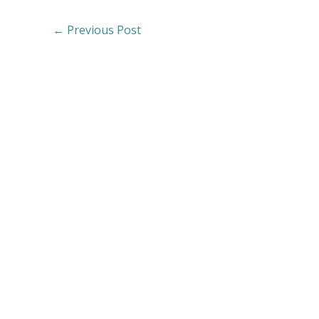
←
Previous Post