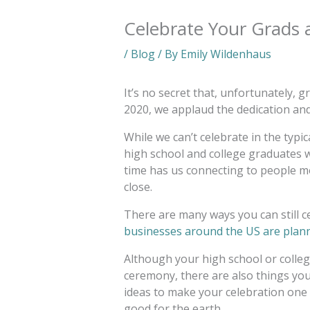
Celebrate Your Grads
/
Blog
/ By
Emily Wildenhaus
It’s no secret that, unfortunately, g
2020, we applaud the dedication and 
While we can’t celebrate in the typic
high school and college graduates w
time has us connecting to people m
close.
There are many ways you can still c
businesses around the US are plann
Although your high school or colle
ceremony, there are also things yo
ideas to make your celebration one
good for the earth.