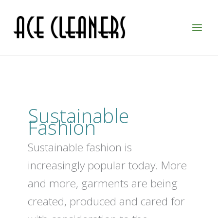
Skip
to
content
Sustainable
Fashion
Sustainable fashion is
increasingly popular today. More
and more, garments are being
created, produced and cared for