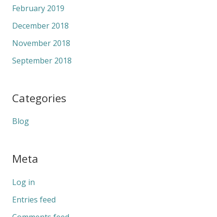
February 2019
December 2018
November 2018
September 2018
Categories
Blog
Meta
Log in
Entries feed
Comments feed