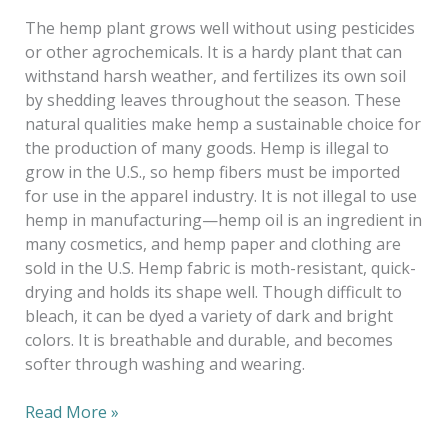
The hemp plant grows well without using pesticides
or other agrochemicals. It is a hardy plant that can
withstand harsh weather, and fertilizes its own soil
by shedding leaves throughout the season. These
natural qualities make hemp a sustainable choice for
the production of many goods. Hemp is illegal to
grow in the U.S., so hemp fibers must be imported
for use in the apparel industry. It is not illegal to use
hemp in manufacturing—hemp oil is an ingredient in
many cosmetics, and hemp paper and clothing are
sold in the U.S. Hemp fabric is moth-resistant, quick-
drying and holds its shape well. Though difficult to
bleach, it can be dyed a variety of dark and bright
colors. It is breathable and durable, and becomes
softer through washing and wearing.
Read More »