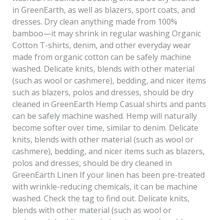
in GreenEarth, as well as blazers, sport coats, and
dresses. Dry clean anything made from 100%
bamboo—it may shrink in regular washing Organic
Cotton T-shirts, denim, and other everyday wear
made from organic cotton can be safely machine
washed. Delicate knits, blends with other material
(such as wool or cashmere), bedding, and nicer items
such as blazers, polos and dresses, should be dry
cleaned in GreenEarth Hemp Casual shirts and pants
can be safely machine washed. Hemp will naturally
become softer over time, similar to denim. Delicate
knits, blends with other material (such as wool or
cashmere), bedding, and nicer items such as blazers,
polos and dresses, should be dry cleaned in
GreenEarth Linen If your linen has been pre-treated
with wrinkle-reducing chemicals, it can be machine
washed. Check the tag to find out. Delicate knits,
blends with other material (such as wool or