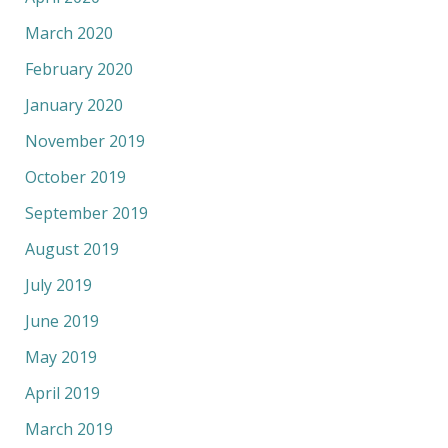
March 2020
February 2020
January 2020
November 2019
October 2019
September 2019
August 2019
July 2019
June 2019
May 2019
April 2019
March 2019