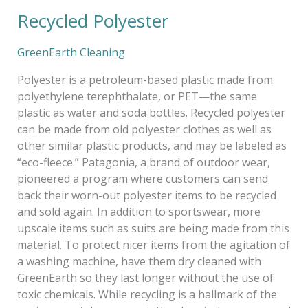
Recycled Polyester
Recycled
Polyester
GreenEarth Cleaning
Polyester is a petroleum-based plastic made from
polyethylene terephthalate, or PET—the same
plastic as water and soda bottles. Recycled polyester
can be made from old polyester clothes as well as
other similar plastic products, and may be labeled as
“eco-fleece.” Patagonia, a brand of outdoor wear,
pioneered a program where customers can send
back their worn-out polyester items to be recycled
and sold again. In addition to sportswear, more
upscale items such as suits are being made from this
material. To protect nicer items from the agitation of
a washing machine, have them dry cleaned with
GreenEarth so they last longer without the use of
toxic chemicals. While recycling is a hallmark of the