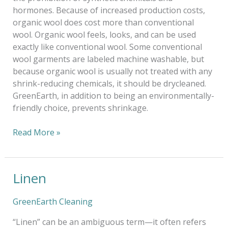
hormones. Because of increased production costs,
organic wool does cost more than conventional
wool. Organic wool feels, looks, and can be used
exactly like conventional wool. Some conventional
wool garments are labeled machine washable, but
because organic wool is usually not treated with any
shrink-reducing chemicals, it should be drycleaned.
GreenEarth, in addition to being an environmentally-
friendly choice, prevents shrinkage.
Read More »
Linen
Linen
GreenEarth Cleaning
“Linen” can be an ambiguous term—it often refers