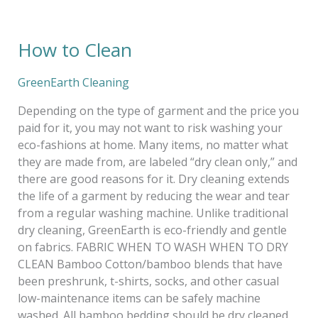
How to Clean
How
to
Clean
GreenEarth Cleaning
Depending on the type of garment and the price you
paid for it, you may not want to risk washing your
eco-fashions at home. Many items, no matter what
they are made from, are labeled “dry clean only,” and
there are good reasons for it. Dry cleaning extends
the life of a garment by reducing the wear and tear
from a regular washing machine. Unlike traditional
dry cleaning, GreenEarth is eco-friendly and gentle
on fabrics. FABRIC WHEN TO WASH WHEN TO DRY
CLEAN Bamboo Cotton/bamboo blends that have
been preshrunk, t-shirts, socks, and other casual
low-maintenance items can be safely machine
washed. All bamboo bedding should be dry cleaned