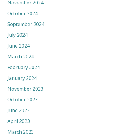
November 2024
October 2024
September 2024
July 2024
June 2024
March 2024
February 2024
January 2024
November 2023
October 2023
June 2023
April 2023
March 2023