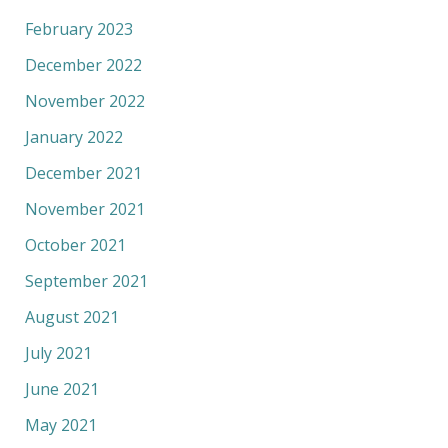
February 2023
December 2022
November 2022
January 2022
December 2021
November 2021
October 2021
September 2021
August 2021
July 2021
June 2021
May 2021