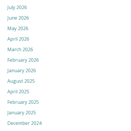
July 2026
June 2026
May 2026
April 2026
March 2026
February 2026
January 2026
August 2025
April 2025
February 2025
January 2025
December 2024