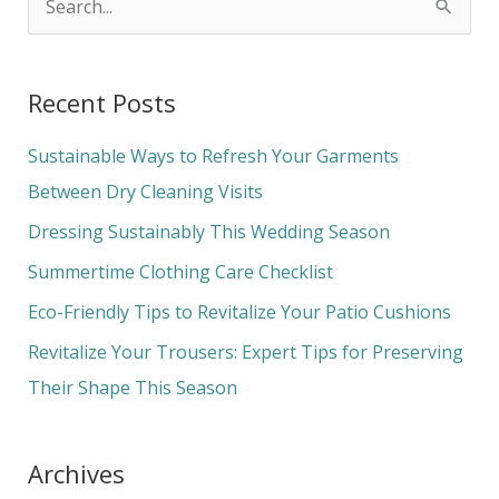
S
e
a
Recent Posts
r
c
Sustainable Ways to Refresh Your Garments
h
Between Dry Cleaning Visits
f
Dressing Sustainably This Wedding Season
o
Summertime Clothing Care Checklist
r
Eco-Friendly Tips to Revitalize Your Patio Cushions
:
Revitalize Your Trousers: Expert Tips for Preserving
Their Shape This Season
Archives