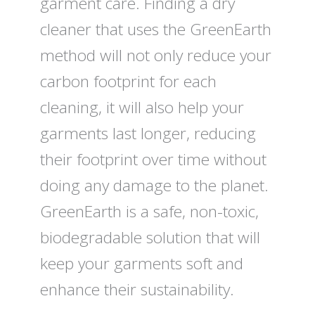
garment care. Finding a dry
cleaner that uses the GreenEarth
method will not only reduce your
carbon footprint for each
cleaning, it will also help your
garments last longer, reducing
their footprint over time without
doing any damage to the planet.
GreenEarth is a safe, non-toxic,
biodegradable solution that will
keep your garments soft and
enhance their sustainability.