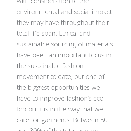
with consideration to the
environmental and social impact
they may have throughout their
total life span. Ethical and
sustainable sourcing of materials
have been an important focus in
the sustainable fashion
movement to date, but one of
the biggest opportunities we
have to improve fashion’s eco-
footprint is in the way that we
care for garments. Between 50
and 80% of the total energy