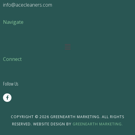
info@acecleaners.com
Navigate
Main
Menu
Connect
Follow Us
F
a
c
e
b
o
COPYRIGHT © 2026 GREENEARTH MARKETING. ALL RIGHTS
o
RESERVED. WEBSITE DESIGN BY
GREENEARTH MARKETING.
k
-
f