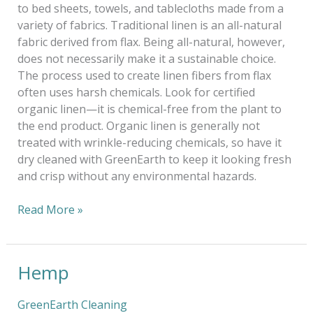
to bed sheets, towels, and tablecloths made from a
variety of fabrics. Traditional linen is an all-natural
fabric derived from flax. Being all-natural, however,
does not necessarily make it a sustainable choice.
The process used to create linen fibers from flax
often uses harsh chemicals. Look for certified
organic linen—it is chemical-free from the plant to
the end product. Organic linen is generally not
treated with wrinkle-reducing chemicals, so have it
dry cleaned with GreenEarth to keep it looking fresh
and crisp without any environmental hazards.
Read More »
Hemp
Hemp
GreenEarth Cleaning