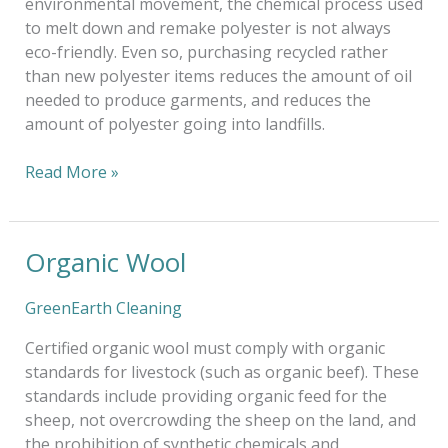
environmental movement, the chemical process used
to melt down and remake polyester is not always
eco-friendly. Even so, purchasing recycled rather
than new polyester items reduces the amount of oil
needed to produce garments, and reduces the
amount of polyester going into landfills.
Read More »
Organic Wool
Organic
Wool
GreenEarth Cleaning
Certified organic wool must comply with organic
standards for livestock (such as organic beef). These
standards include providing organic feed for the
sheep, not overcrowding the sheep on the land, and
the prohibition of synthetic chemicals and