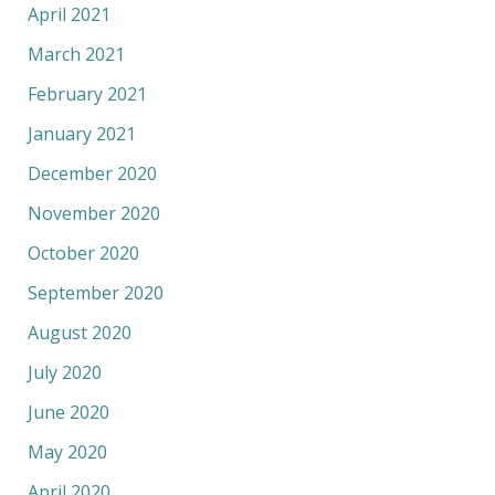
April 2021
March 2021
February 2021
January 2021
December 2020
November 2020
October 2020
September 2020
August 2020
July 2020
June 2020
May 2020
April 2020