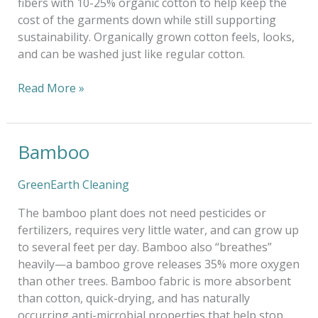
fibers with 10-25% organic cotton to help keep the
cost of the garments down while still supporting
sustainability. Organically grown cotton feels, looks,
and can be washed just like regular cotton.
Read More »
Bamboo
Bamboo
GreenEarth Cleaning
The bamboo plant does not need pesticides or
fertilizers, requires very little water, and can grow up
to several feet per day. Bamboo also “breathes”
heavily—a bamboo grove releases 35% more oxygen
than other trees. Bamboo fabric is more absorbent
than cotton, quick-drying, and has naturally
occurring anti-microbial properties that help stop