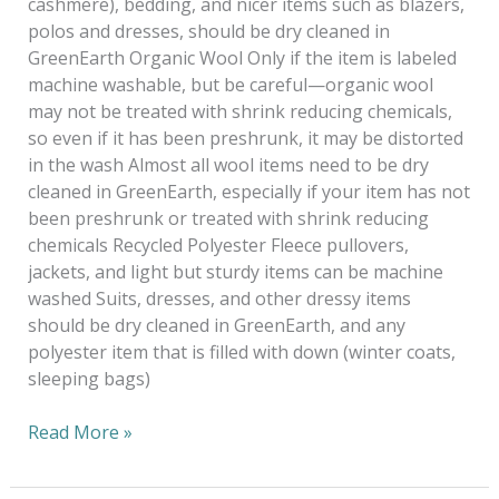
cashmere), bedding, and nicer items such as blazers,
polos and dresses, should be dry cleaned in
GreenEarth Organic Wool Only if the item is labeled
machine washable, but be careful—organic wool
may not be treated with shrink reducing chemicals,
so even if it has been preshrunk, it may be distorted
in the wash Almost all wool items need to be dry
cleaned in GreenEarth, especially if your item has not
been preshrunk or treated with shrink reducing
chemicals Recycled Polyester Fleece pullovers,
jackets, and light but sturdy items can be machine
washed Suits, dresses, and other dressy items
should be dry cleaned in GreenEarth, and any
polyester item that is filled with down (winter coats,
sleeping bags)
Read More »