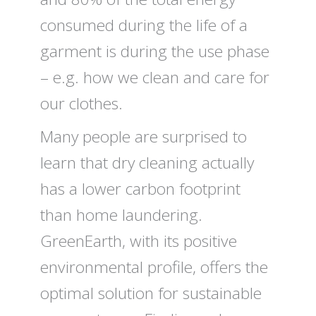
consumed during the life of a
garment is during the use phase
– e.g. how we clean and care for
our clothes.
Many people are surprised to
learn that dry cleaning actually
has a lower carbon footprint
than home laundering.
GreenEarth, with its positive
environmental profile, offers the
optimal solution for sustainable