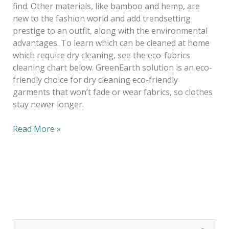
find. Other materials, like bamboo and hemp, are
new to the fashion world and add trendsetting
prestige to an outfit, along with the environmental
advantages. To learn which can be cleaned at home
which require dry cleaning, see the eco-fabrics
cleaning chart below. GreenEarth solution is an eco-
friendly choice for dry cleaning eco-friendly
garments that won’t fade or wear fabrics, so clothes
stay newer longer.
Read More »