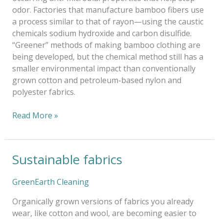
odor. Factories that manufacture bamboo fibers use
a process similar to that of rayon—using the caustic
chemicals sodium hydroxide and carbon disulfide.
“Greener” methods of making bamboo clothing are
being developed, but the chemical method still has a
smaller environmental impact than conventionally
grown cotton and petroleum-based nylon and
polyester fabrics.
Read More »
Sustainable fabrics
Sustainable
fabrics
GreenEarth Cleaning
Organically grown versions of fabrics you already
wear, like cotton and wool, are becoming easier to