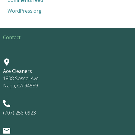
WordPress.org
Contact
Ace Cleaners
1808 Soscol Ave
Napa, CA 94559
(707) 258-0923