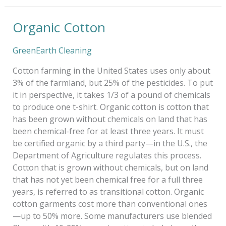
Organic Cotton
Organic
Cotton
GreenEarth Cleaning
Cotton farming in the United States uses only about
3% of the farmland, but 25% of the pesticides. To put
it in perspective, it takes 1/3 of a pound of chemicals
to produce one t-shirt. Organic cotton is cotton that
has been grown without chemicals on land that has
been chemical-free for at least three years. It must
be certified organic by a third party—in the U.S., the
Department of Agriculture regulates this process.
Cotton that is grown without chemicals, but on land
that has not yet been chemical free for a full three
years, is referred to as transitional cotton. Organic
cotton garments cost more than conventional ones
—up to 50% more. Some manufacturers use blended