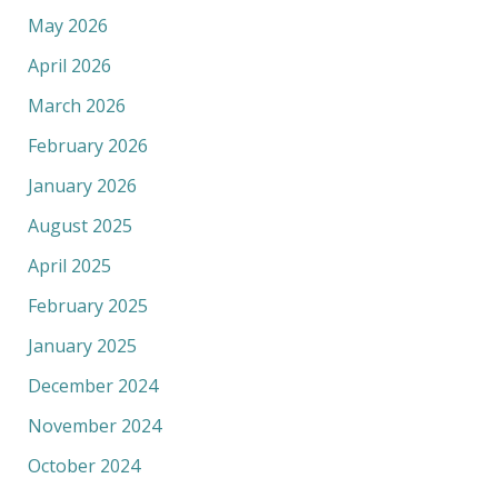
May 2026
April 2026
March 2026
February 2026
January 2026
August 2025
April 2025
February 2025
January 2025
December 2024
November 2024
October 2024