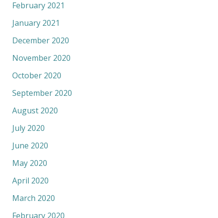
February 2021
January 2021
December 2020
November 2020
October 2020
September 2020
August 2020
July 2020
June 2020
May 2020
April 2020
March 2020
February 2020