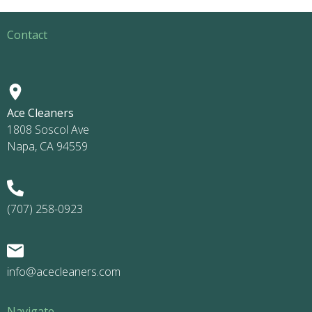
Contact
Ace Cleaners
1808 Soscol Ave
Napa, CA 94559
(707) 258-0923
info@acecleaners.com
Navigate