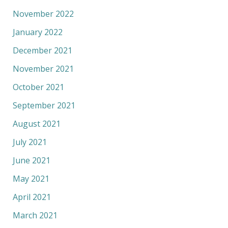
November 2022
January 2022
December 2021
November 2021
October 2021
September 2021
August 2021
July 2021
June 2021
May 2021
April 2021
March 2021