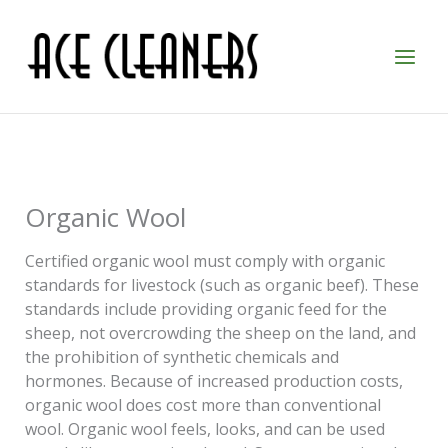
Skip
to
content
Organic Wool
Certified organic wool must comply with organic
standards for livestock (such as organic beef). These
standards include providing organic feed for the
sheep, not overcrowding the sheep on the land, and
the prohibition of synthetic chemicals and
hormones. Because of increased production costs,
organic wool does cost more than conventional
wool. Organic wool feels, looks, and can be used