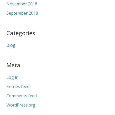
November 2018
September 2018
Categories
Blog
Meta
Log in
Entries feed
Comments feed
WordPress.org