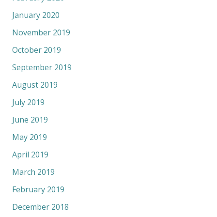
January 2020
November 2019
October 2019
September 2019
August 2019
July 2019
June 2019
May 2019
April 2019
March 2019
February 2019
December 2018