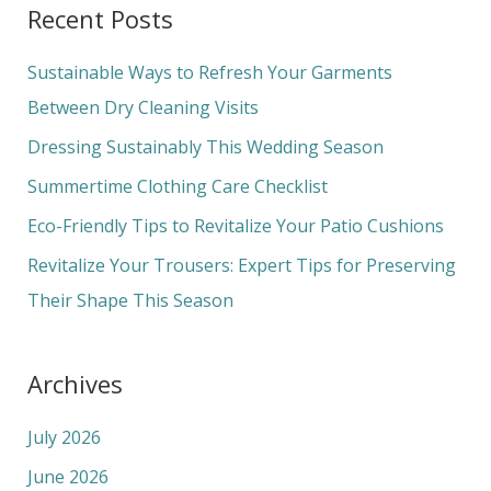
Recent Posts
r
c
Sustainable Ways to Refresh Your Garments
h
Between Dry Cleaning Visits
f
Dressing Sustainably This Wedding Season
o
Summertime Clothing Care Checklist
r
Eco-Friendly Tips to Revitalize Your Patio Cushions
:
Revitalize Your Trousers: Expert Tips for Preserving
Their Shape This Season
Archives
July 2026
June 2026