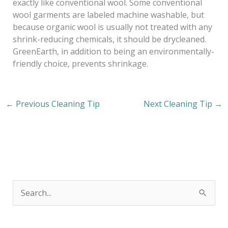
exactly like conventional wool. Some conventional
wool garments are labeled machine washable, but
because organic wool is usually not treated with any
shrink-reducing chemicals, it should be drycleaned.
GreenEarth, in addition to being an environmentally-
friendly choice, prevents shrinkage.
←
Previous Cleaning Tip
Next Cleaning Tip
→
S
e
a