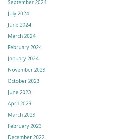
September 2024
July 2024
June 2024
March 2024
February 2024
January 2024
November 2023
October 2023
June 2023
April 2023
March 2023
February 2023
December 2022