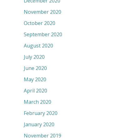
December 2020
November 2020
October 2020
September 2020
August 2020
July 2020
June 2020
May 2020
April 2020
March 2020
February 2020
January 2020
November 2019