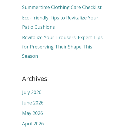
r
Summertime Clothing Care Checklist
:
Eco-Friendly Tips to Revitalize Your
Patio Cushions
Revitalize Your Trousers: Expert Tips
for Preserving Their Shape This
Season
Archives
July 2026
June 2026
May 2026
April 2026