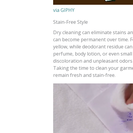
via GIPHY
Stain-Free Style
Dry cleaning can eliminate stains a
can become permanent over time. For
yellow, while deodorant residue can 
perfume, body lotion, or even small s
discoloration and unpleasant odors
Taking the time to clean your garm
remain fresh and stain-free.