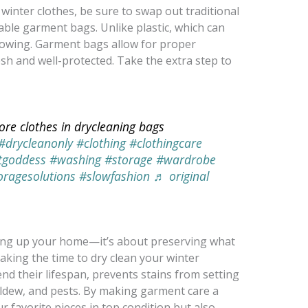
winter clothes, be sure to swap out traditional
able garment bags. Unlike plastic, which can
llowing. Garment bags allow for proper
esh and well-protected. Take the extra step to
ore clothes in drycleaning bags
#drycleanonly
#clothing
#clothingcare
tgoddess
#washing
#storage
#wardrobe
oragesolutions
#slowfashion
♬ original
dying up your home—it’s about preserving what
aking the time to dry clean your winter
d their lifespan, prevents stains from setting
ildew, and pests. By making garment care a
r favorite pieces in top condition but also