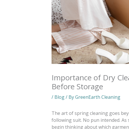
Importance of Dry Cl
Before Storage
/
Blog
/ By
GreenEarth Cleaning
The art of spring cleaning goes be
following suit. No pun intended. As 
begin thinking about which garment