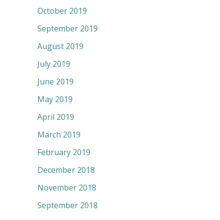
October 2019
September 2019
August 2019
July 2019
June 2019
May 2019
April 2019
March 2019
February 2019
December 2018
November 2018
September 2018