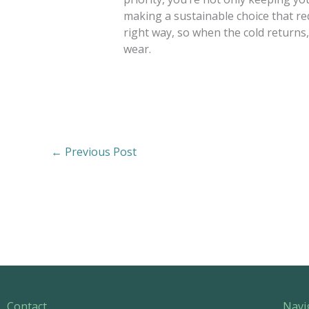
making a sustainable choice that r
right way, so when the cold returns, 
wear.
←
Previous Post
Contact
Navi