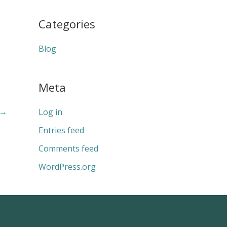
Categories
Blog
Meta
→
Log in
Entries feed
Comments feed
WordPress.org