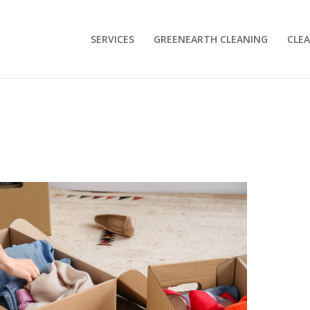
SERVICES
GREENEARTH CLEANING
CLEA