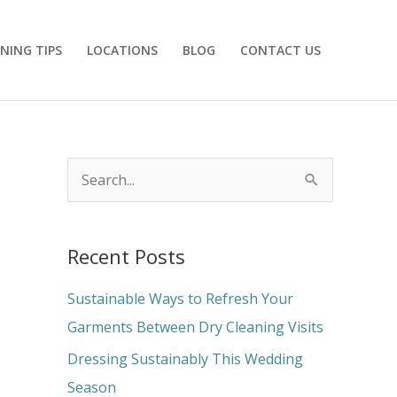
NING TIPS
LOCATIONS
BLOG
CONTACT US
S
e
a
Recent Posts
r
c
Sustainable Ways to Refresh Your
h
Garments Between Dry Cleaning Visits
f
Dressing Sustainably This Wedding
o
Season