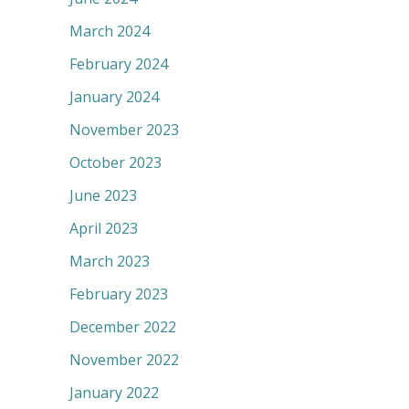
March 2024
February 2024
January 2024
November 2023
October 2023
June 2023
April 2023
March 2023
February 2023
December 2022
November 2022
January 2022