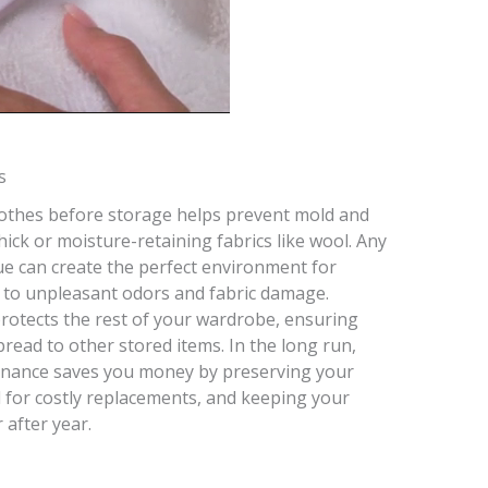
s
clothes before storage helps prevent mold and
hick or moisture-retaining fabrics like wool. Any
ue can create the perfect environment for
ng to unpleasant odors and fabric damage.
rotects the rest of your wardrobe, ensuring
pread to other stored items. In the long run,
enance saves you money by preserving your
d for costly replacements, and keeping your
 after year.