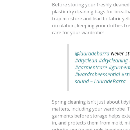
Before storing your freshly cleaned 
plastic dry cleaning bags for breath
trap moisture and lead to fabric ye
circulation, keeping your clothes fr
care for your wardrobe!
@lauradebarra
Never st
#dryclean
#drycleaning
#garmentcare
#garmen
#wardrobeessential
#st
sound – LauradeBarra
Spring cleaning isn’t just about ti
matters, including your wardrobe. T
garments before storage helps exten
in, and protects them from mold, m
priority, you’re not only keeping you