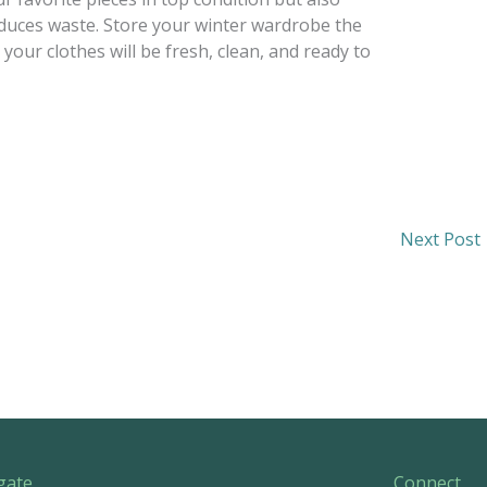
educes waste. Store your winter wardrobe the
your clothes will be fresh, clean, and ready to
Next Post
gate
Connect