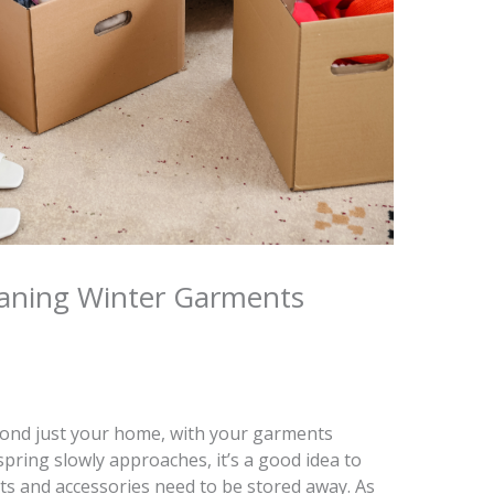
eaning Winter Garments
yond just your home, with your garments
spring slowly approaches, it’s a good idea to
s and accessories need to be stored away. As