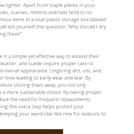
w lighter. Apart from staple pieces in your
ats, scarves, mittens and hats tend to no
hese items in a blue plastic storage box labeled
ld ask yourself this question: ‘Why should I dry
ing them?’
 is a simple yet effective way to extend their
l, leather, and suede require proper care to
d overall appearance. Lingering dirt, oils, and
r time leading to early wear and tear. By
efore storing them away, you not only
e a more sustainable choice. By taking proper
educe the need for frequent replacements
king this extra step helps protect your
e keeping your wardrobe like new for seasons to