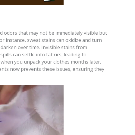
nd odors that may not be immediately visible but
 instance, sweat stains can oxidize and turn
darken over time. Invisible stains from
pills can settle into fabrics, leading to
 when you unpack your clothes months later.
ents now prevents these issues, ensuring they