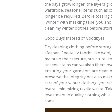
the days grow longer, the layers gro
wardrobe, seasonal items such as co
longer be required. Before tossing t
‘Winter’ with masking tape, you shou
clean my winter clothes before stor
Good Buys Instead of Goodbyes
Dry cleaning clothing before storage
lifespan. Speciality fabrics like woo
maintain their texture, structure, an
unseen stains can weaken fibers ove
ensuring your garments are clean b
preserve the integrity but also mak
care of your winter clothing, you r
overall minimizing textile waste. Ta
investment in quality clothing whil
come.