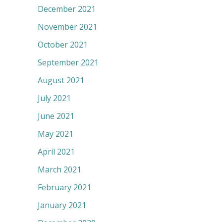
December 2021
November 2021
October 2021
September 2021
August 2021
July 2021
June 2021
May 2021
April 2021
March 2021
February 2021
January 2021