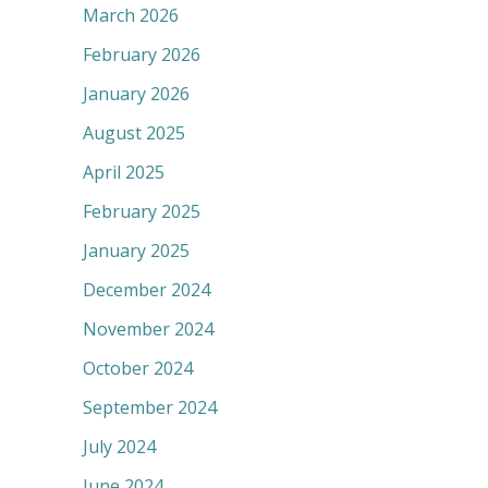
March 2026
February 2026
January 2026
August 2025
April 2025
February 2025
January 2025
December 2024
November 2024
October 2024
September 2024
July 2024
June 2024