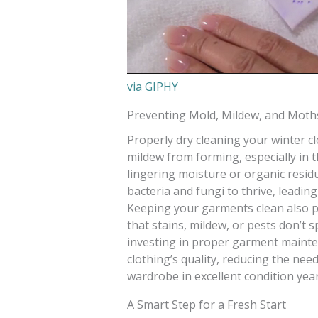
via GIPHY
Preventing Mold, Mildew, and Moth
Properly dry cleaning your winter 
mildew from forming, especially in t
lingering moisture or organic resid
bacteria and fungi to thrive, leadi
Keeping your garments clean also p
that stains, mildew, or pests don’t s
investing in proper garment maint
clothing’s quality, reducing the nee
wardrobe in excellent condition year
A Smart Step for a Fresh Start