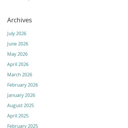
Archives
July 2026
June 2026
May 2026
April 2026
March 2026
February 2026
January 2026
August 2025
April 2025
February 2025