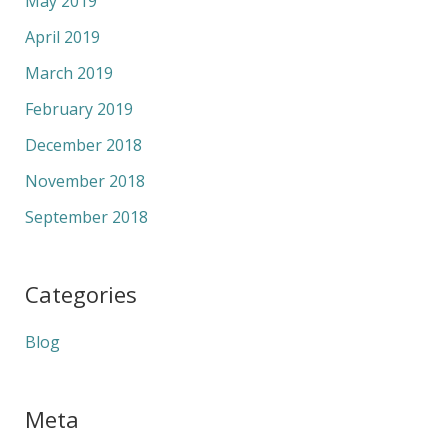
May 2019
April 2019
March 2019
February 2019
December 2018
November 2018
September 2018
Categories
Blog
Meta