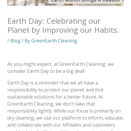
Earth Day: Celebrating our
Planet by Improving our Habits.
/
Blog
/ By
GreenEarth Cleaning
As you might expect, at GreenEarth Cleaning, we
consider Earth Day to be a big deal!
Earth Day is a reminder that we all have a
responsibility to protect our planet and find
sustainable solutions for a better future. At
GreenEarth Cleaning, we don’t take that
responsibility lightly. While our focus is primarily on
dry cleaning, we use our platform to inform, educate,
and collaborate with our Affiliates and customers