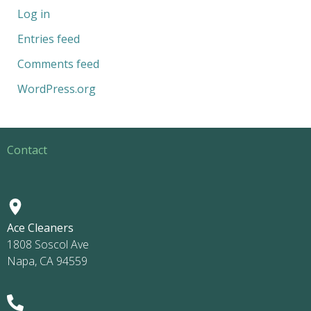
Log in
Entries feed
Comments feed
WordPress.org
Contact
Ace Cleaners
1808 Soscol Ave
Napa, CA 94559