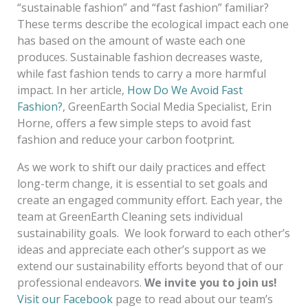
“sustainable fashion” and “fast fashion” familiar?
These terms describe the ecological impact each one
has based on the amount of waste each one
produces. Sustainable fashion decreases waste,
while fast fashion tends to carry a more harmful
impact. In her article,
How Do We Avoid Fast
Fashion?
, GreenEarth Social Media Specialist, Erin
Horne, offers a few simple steps to avoid fast
fashion and reduce your carbon footprint
.
As we work to shift our daily practices and effect
long-term change, it is essential to set goals and
create an engaged community effort. Each year, the
team at GreenEarth Cleaning sets individual
sustainability goals. We look forward to each other’s
ideas and appreciate each other’s support as we
extend our sustainability efforts beyond that of our
professional endeavors.
We invite you to join us!
Visit our Facebook
page to read about our team’s