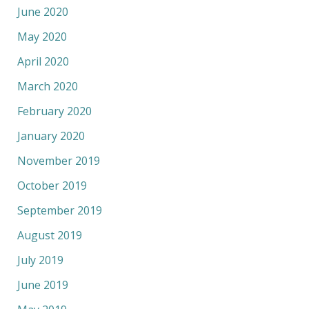
June 2020
May 2020
April 2020
March 2020
February 2020
January 2020
November 2019
October 2019
September 2019
August 2019
July 2019
June 2019