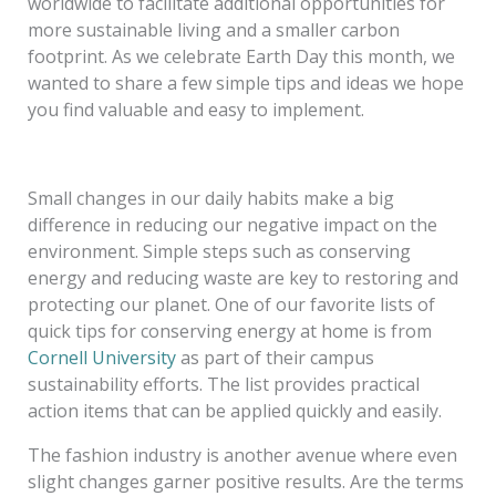
worldwide to facilitate additional opportunities for
more sustainable living and a smaller carbon
footprint. As we celebrate Earth Day this month, we
wanted to share a few simple tips and ideas we hope
you find valuable and easy to implement.
Small changes in our daily habits make a big
difference in reducing our negative impact on the
environment. Simple steps such as conserving
energy and reducing waste are key to restoring and
protecting our planet. One of our favorite lists of
quick tips for conserving energy at home
is from
Cornell University
as part of their campus
sustainability efforts. The list provides practical
action items that can be applied quickly and easily.
The fashion industry is another avenue where even
slight changes garner positive results. Are the terms