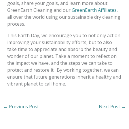
goals, share your goals, and learn more about
GreenEarth Cleaning and our
GreenEarth Affiliates
,
all over the world using our sustainable dry cleaning
process.
This Earth Day, we encourage you to not only act on
improving your sustainability efforts, but to also
take time to appreciate and absorb the beauty and
wonder of our planet. Take a moment to reflect on
the impact we have, and the steps we can take to
protect and restore it. By working together, we can
ensure that future generations inherit a healthy and
vibrant planet to call home.
←
Previous Post
Next Post
→