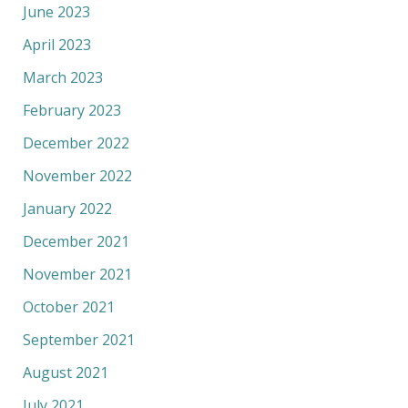
June 2023
April 2023
March 2023
February 2023
December 2022
November 2022
January 2022
December 2021
November 2021
October 2021
September 2021
August 2021
July 2021