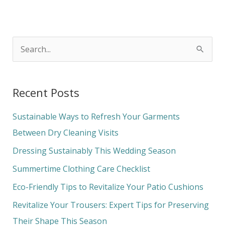
S
e
a
Recent Posts
r
c
Sustainable Ways to Refresh Your Garments
h
Between Dry Cleaning Visits
f
Dressing Sustainably This Wedding Season
o
Summertime Clothing Care Checklist
r
Eco-Friendly Tips to Revitalize Your Patio Cushions
:
Revitalize Your Trousers: Expert Tips for Preserving
Their Shape This Season