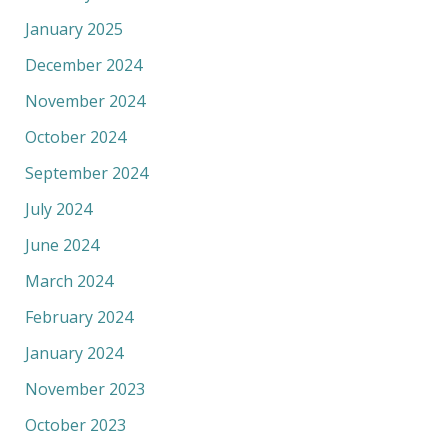
January 2025
December 2024
November 2024
October 2024
September 2024
July 2024
June 2024
March 2024
February 2024
January 2024
November 2023
October 2023