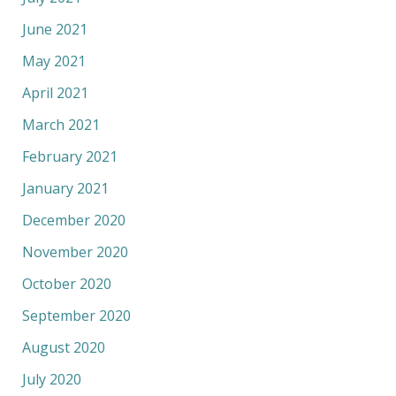
June 2021
May 2021
April 2021
March 2021
February 2021
January 2021
December 2020
November 2020
October 2020
September 2020
August 2020
July 2020