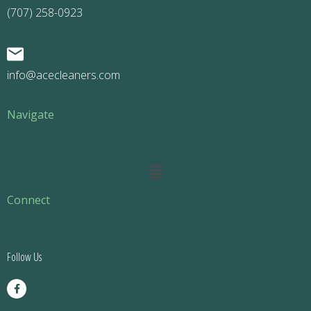
(707) 258-0923
info@acecleaners.com
Navigate
Main
Menu
Connect
Follow Us
F
a
c