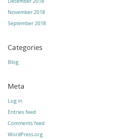
December 2018
November 2018
September 2018
Categories
Blog
Meta
Log in
Entries feed
Comments feed
WordPress.org