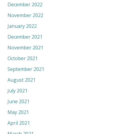
December 2022
November 2022
January 2022
December 2021
November 2021
October 2021
September 2021
August 2021
July 2021
June 2021
May 2021
April 2021
March 2021