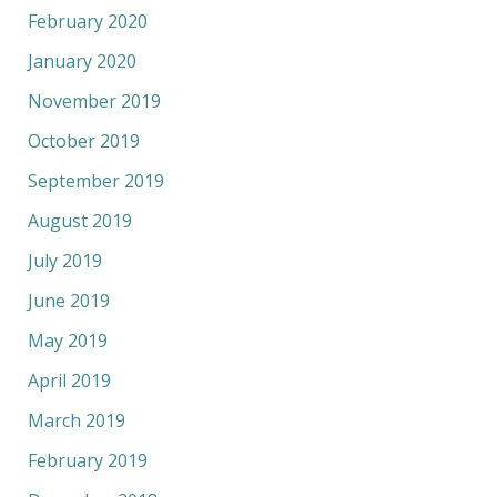
February 2020
January 2020
November 2019
October 2019
September 2019
August 2019
July 2019
June 2019
May 2019
April 2019
March 2019
February 2019