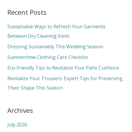
a
Recent Posts
r
c
Sustainable Ways to Refresh Your Garments
h
Between Dry Cleaning Visits
f
Dressing Sustainably This Wedding Season
o
Summertime Clothing Care Checklist
r
Eco-Friendly Tips to Revitalize Your Patio Cushions
:
Revitalize Your Trousers: Expert Tips for Preserving
Their Shape This Season
Archives
July 2026