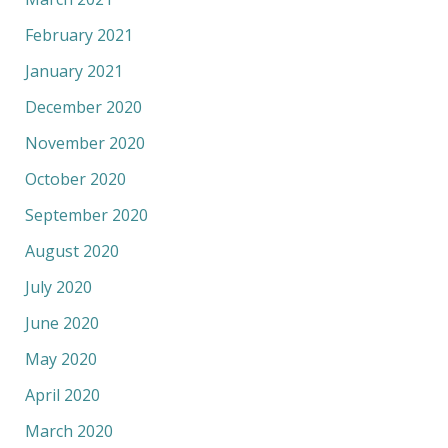
February 2021
January 2021
December 2020
November 2020
October 2020
September 2020
August 2020
July 2020
June 2020
May 2020
April 2020
March 2020