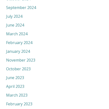
September 2024
July 2024
June 2024
March 2024
February 2024
January 2024
November 2023
October 2023
June 2023
April 2023
March 2023
February 2023