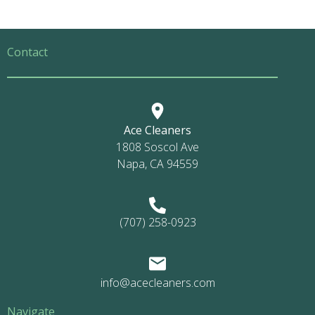
Contact
Ace Cleaners
1808 Soscol Ave
Napa, CA 94559
(707) 258-0923
info@acecleaners.com
Navigate