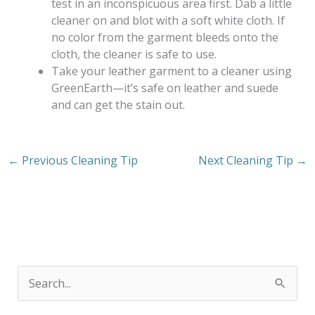
test in an inconspicuous area first. Dab a little
cleaner on and blot with a soft white cloth. If
no color from the garment bleeds onto the
cloth, the cleaner is safe to use.
Take your leather garment to a cleaner using
GreenEarth—it’s safe on leather and suede
and can get the stain out.
←
Previous Cleaning Tip
Next Cleaning Tip
→
S
e