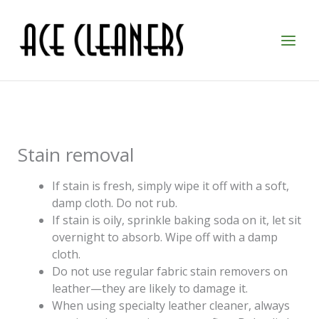
Skip
to
content
Stain removal
If stain is fresh, simply wipe it off with a soft,
damp cloth. Do not rub.
If stain is oily, sprinkle baking soda on it, let sit
overnight to absorb. Wipe off with a damp
cloth.
Do not use regular fabric stain removers on
leather—they are likely to damage it.
When using specialty leather cleaner, always