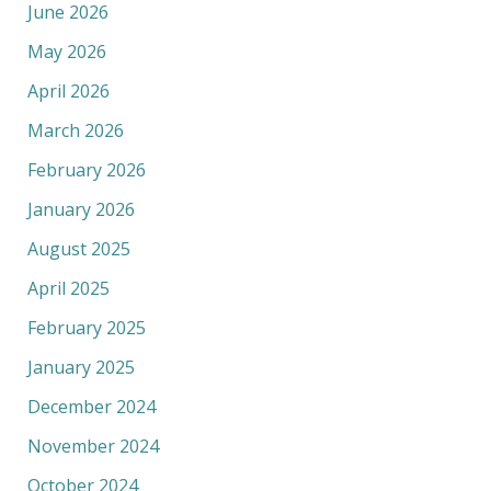
June 2026
May 2026
April 2026
March 2026
February 2026
January 2026
August 2025
April 2025
February 2025
January 2025
December 2024
November 2024
October 2024