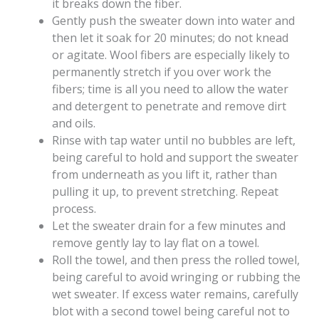
it breaks down the fiber.
Gently push the sweater down into water and
then let it soak for 20 minutes; do not knead
or agitate. Wool fibers are especially likely to
permanently stretch if you over work the
fibers; time is all you need to allow the water
and detergent to penetrate and remove dirt
and oils.
Rinse with tap water until no bubbles are left,
being careful to hold and support the sweater
from underneath as you lift it, rather than
pulling it up, to prevent stretching. Repeat
process.
Let the sweater drain for a few minutes and
remove gently lay to lay flat on a towel.
Roll the towel, and then press the rolled towel,
being careful to avoid wringing or rubbing the
wet sweater. If excess water remains, carefully
blot with a second towel being careful not to