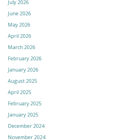
July 2026
June 2026
May 2026
April 2026
March 2026
February 2026
January 2026
August 2025
April 2025
February 2025
January 2025
December 2024
November 2024