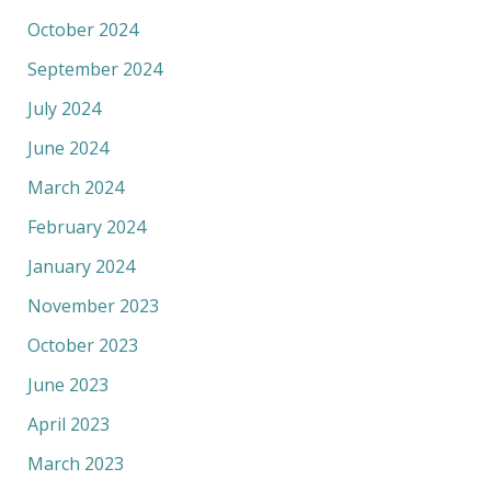
October 2024
September 2024
July 2024
June 2024
March 2024
February 2024
January 2024
November 2023
October 2023
June 2023
April 2023
March 2023