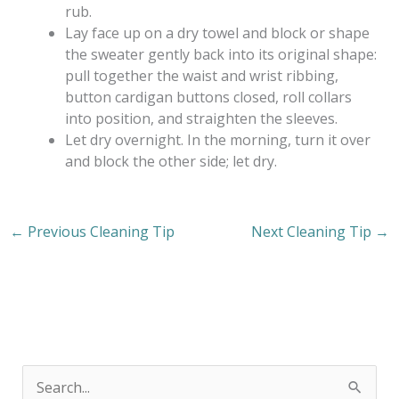
rub.
Lay face up on a dry towel and block or shape
the sweater gently back into its original shape:
pull together the waist and wrist ribbing,
button cardigan buttons closed, roll collars
into position, and straighten the sleeves.
Let dry overnight. In the morning, turn it over
and block the other side; let dry.
←
Previous Cleaning Tip
Next Cleaning Tip
→
S