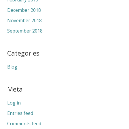
December 2018
November 2018
September 2018
Categories
Blog
Meta
Log in
Entries feed
Comments feed