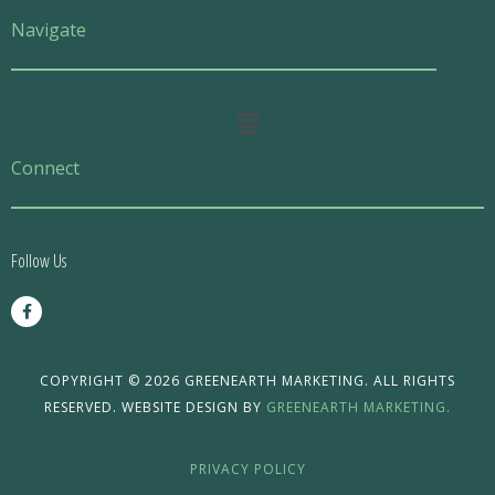
Navigate
Main
Menu
Connect
Follow Us
F
a
c
e
b
o
COPYRIGHT © 2026 GREENEARTH MARKETING. ALL RIGHTS
o
RESERVED. WEBSITE DESIGN BY
GREENEARTH MARKETING.
k
-
f
PRIVACY POLICY