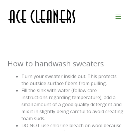
Skip
to
content
How to handwash sweaters
Turn your sweater inside out. This protects
the outside surface fibers from pulling.
Fill the sink with water (follow care
instructions regarding temperature), add a
small amount of a good quality detergent and
mix it in slightly being careful to avoid creating
foam suds.
DO NOT use chlorine bleach on wool because