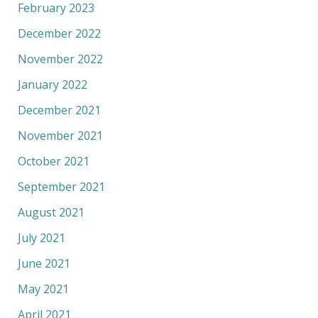
February 2023
December 2022
November 2022
January 2022
December 2021
November 2021
October 2021
September 2021
August 2021
July 2021
June 2021
May 2021
April 2021