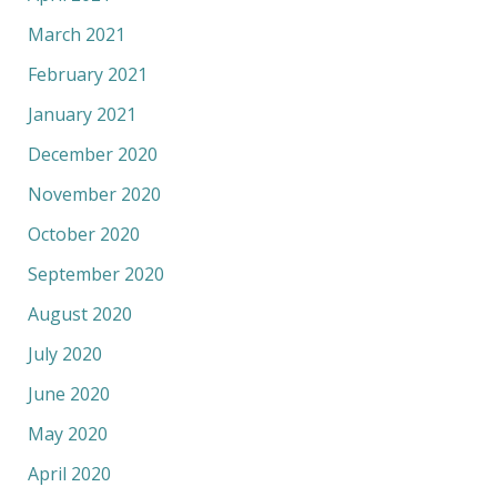
March 2021
February 2021
January 2021
December 2020
November 2020
October 2020
September 2020
August 2020
July 2020
June 2020
May 2020
April 2020