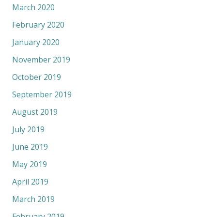
March 2020
February 2020
January 2020
November 2019
October 2019
September 2019
August 2019
July 2019
June 2019
May 2019
April 2019
March 2019
February 2019