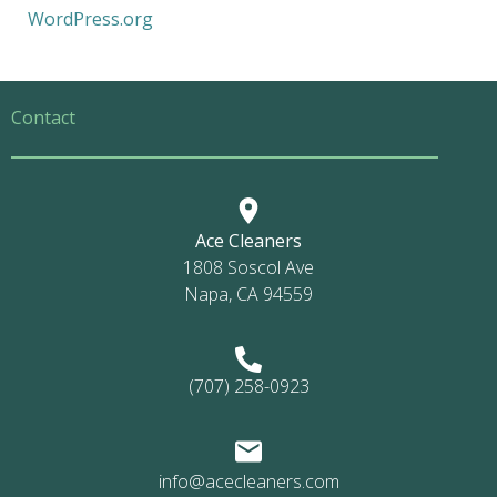
WordPress.org
Contact
Ace Cleaners
1808 Soscol Ave
Napa, CA 94559
(707) 258-0923
info@acecleaners.com