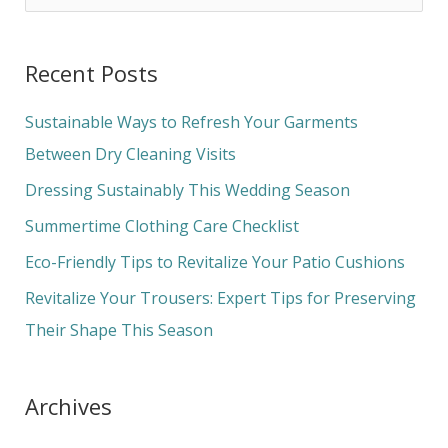
e
a
Recent Posts
r
c
Sustainable Ways to Refresh Your Garments
h
Between Dry Cleaning Visits
f
Dressing Sustainably This Wedding Season
o
Summertime Clothing Care Checklist
r
Eco-Friendly Tips to Revitalize Your Patio Cushions
:
Revitalize Your Trousers: Expert Tips for Preserving
Their Shape This Season
Archives