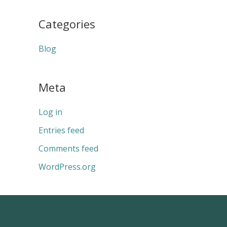
Categories
Blog
Meta
Log in
Entries feed
Comments feed
WordPress.org