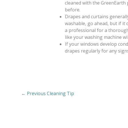
cleaned with the GreenEarth 
before.
Drapes and curtains generally 
washable, go ahead, but if it 
a professional for a thorough 
like your washing machine wil
If your windows develop cond
drapes regularly for any sign
←
Previous Cleaning Tip