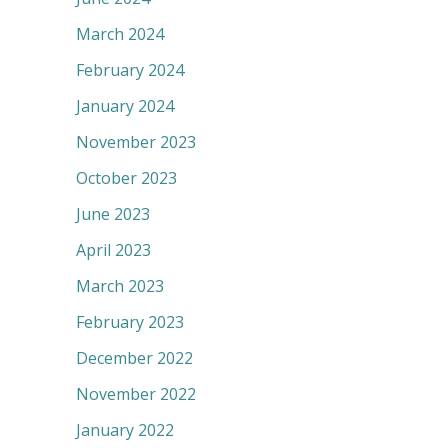
March 2024
February 2024
January 2024
November 2023
October 2023
June 2023
April 2023
March 2023
February 2023
December 2022
November 2022
January 2022