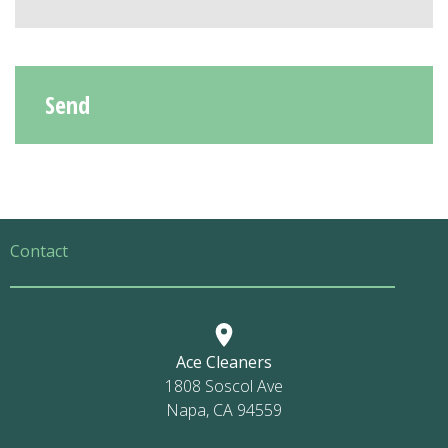
Contact
Ace Cleaners
1808 Soscol Ave
Napa, CA 94559