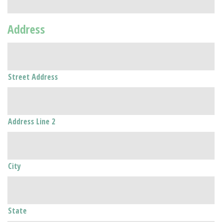
Address
Street Address
Address Line 2
City
State