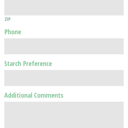
ZIP
Phone
Starch Preference
Additional Comments