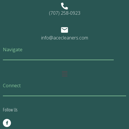
(707) 258-0923
info@acecleaners.com
Navigate
Main
Menu
Connect
Follow Us
F
a
c